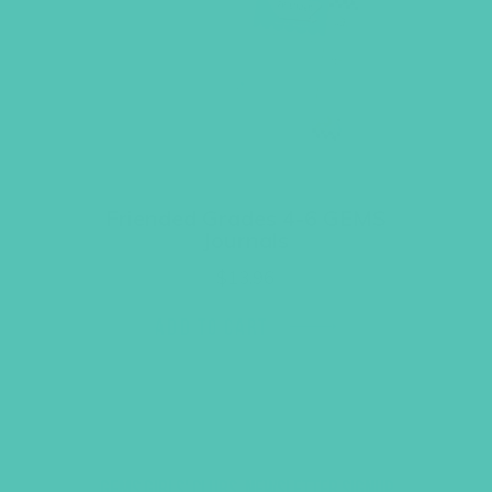
Friended Grades 4-6 GEMS
Journals
$
13.96
ADD TO CART
GEMS GIRLS' CLUBS, NEWSLETTER SIGNUP