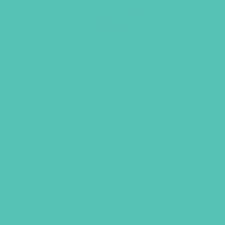
LOVED. GRADES 1-3 SMALL
GROUP LEADER’S GUIDE
This
Small Group Leader’s Guide
includes everything you need to
facilitate an engaging and meaningful
Small Group time. Includes welcome
activities, Bible memory games,