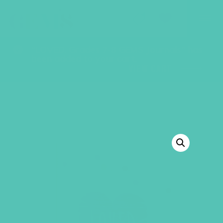
GEMS Girls' Club
SHOP
GIVE
“LOVED. Grades 7-8 GEMS Journals” has
been added to your cart.
VIEW CART
BACK TO SHOP