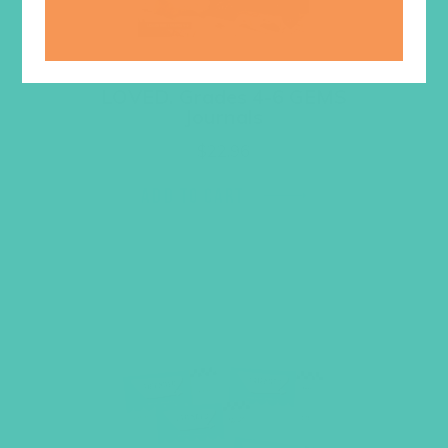
LOVED. Grades 4-6 GEMS
Journals
$
22.96
ADD TO CART