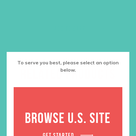
$
4.95
ADD TO CART
To serve you best, please select an option
RELATED PRODUCTS
below.
BROWSE U.S. SITE
GET STARTED