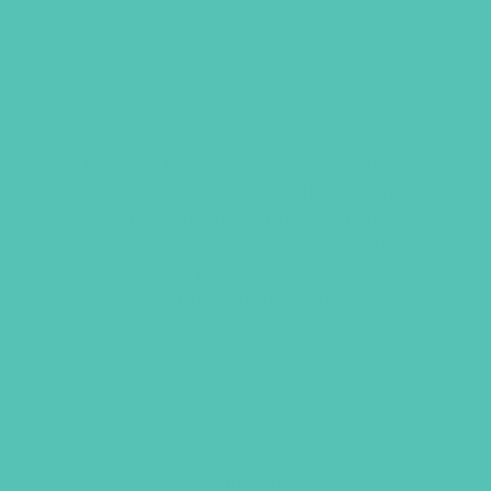
GEMS BROCHURE
The next time someone asks, “What’s
GEMS?” share your heart, this beautiful
brochure, and an invitation for their
girls to belong at your GEMS Club.
Includes a place to add your club
contact information.
Pack of 25.
Size: 5.5 in. x 8 in.
Item 2010