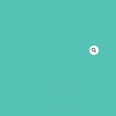
GEMS Girls' Club
SHOP
GIVE
BACK TO SHOP