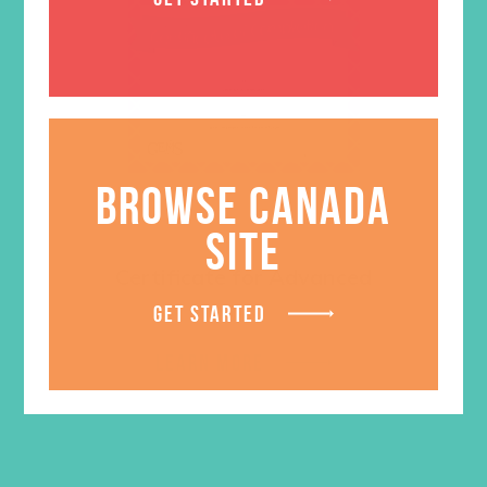
BROWSE CANADA
SITE
Certificate for Advanced
GET STARTED
$
0.50
LEARN MORE