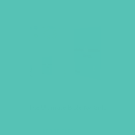
The Ultimate Bible for Girls
$
39.96
ADD TO CART