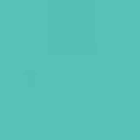
FRIENDED T-SHIRT
Sizes: Adult S-4X, Youth S-L