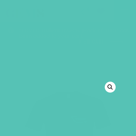
GEMS Girls' Club
SHOP
GIVE
“LOVED. Bulletin Inserts (Pack of 100)” has
been added to your cart.
VIEW CART
BACK TO SHOP