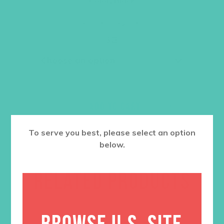
Color: Black
Price
$
18.95
–
$
20.95
range:
$18.95
Size
through
$20.95
ADD TO CART
To serve you best, please select an option
below.
RELATED PRODUCTS
BROWSE U.S. SITE