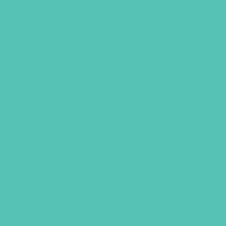
Unshakeable Leatherette
Journal
$
9.00
ADD TO CART
GEMS GIRLS' CLUBS, NEWSLETTER SIGNUP
SUBMIT
SHARING JESUS