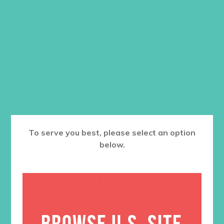
Color: Black
Price
$
18.95
–
$
20.95
range:
$18.95
Size
through
$20.95
ADD TO CART
To serve you best, please select an option
below.
RELATED PRODUCTS
BROWSE U.S. SITE