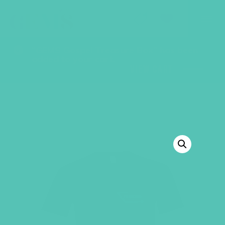
GEMS Girls' Club
SHOP
GIVE
“GEMS Gospel Treasure Box” has been
added to your cart.
VIEW CART
BACK TO SHOP