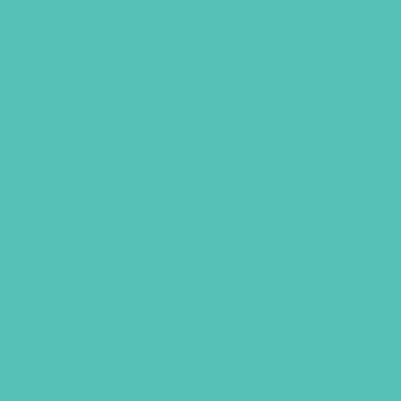
FRIENDED T-SHIRT
Sizes: Adult S-4X, Youth S-L