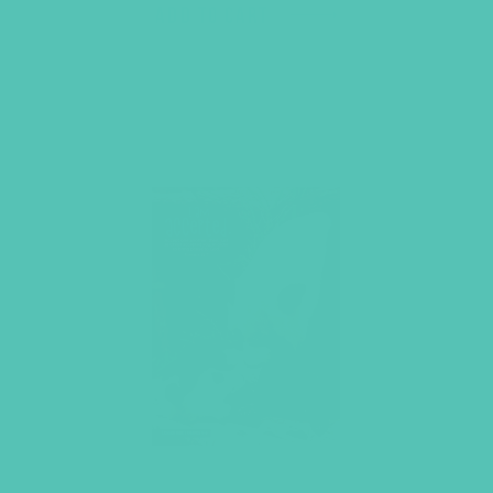
ADD TO CART