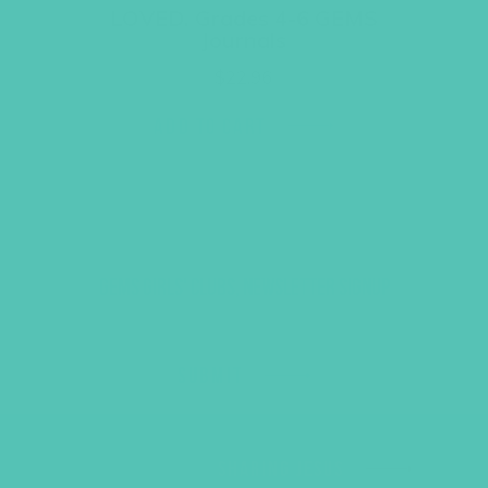
LOVED. Grades 4-6 GEMS
Journals
$
22.96
ADD TO CART
GEMS GIRLS' CLUBS, NEWSLETTER SIGNUP
SUBMIT
SHARING JESUS