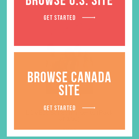
GET STARTED
BROWSE CANADA
SITE
GET STARTED
LOVED. Bulletin Inserts (Pack
of 100)
$
9.45