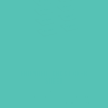
FRIENDED LOGO STICKER
SHEET
Use these
Friended
stickers to
personalize cards, packages, and club
items you prepare for your girls at club