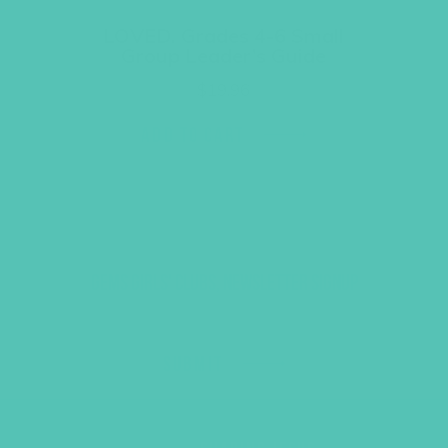
LOVED. Grades 4-6 Small
Group Leader’s Guide
$
19.96
ADD TO CART
GEMS GIRLS' CLUBS, NEWSLETTER SIGNUP
SUBMIT