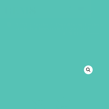
GEMS Girls' Club
SHOP
GIVE
“LOVED. Grades 7-8 Small Group Leader’s
Guide” has been added to your cart.
VIEW CART
BACK TO SHOP