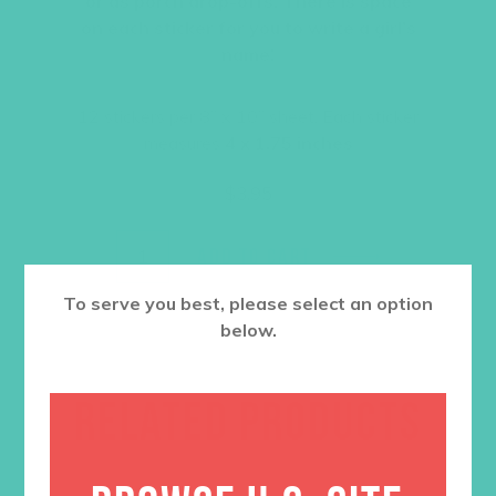
or as porch drop-offs. There is space
on each sticker for you to write a girl’s
name!
12 stickers per 8” x 10” sheet. Each sticker
measures
4 x 1.75 inches
$
3.95
ADD TO CART
To serve you best, please select an option
below.
RELATED PRODUCTS