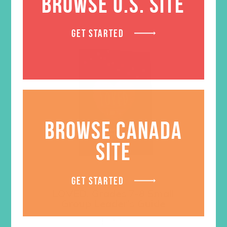
BROWSE U.S. SITE
GET STARTED
BROWSE CANADA
SITE
GET STARTED
LOVED. Grades 7-8 Small
Group Leader’s Guide
$
19.96