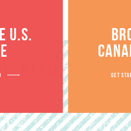
 U.S.
BR
TE
CANA
RELATED PRODUCT
D
GET STA