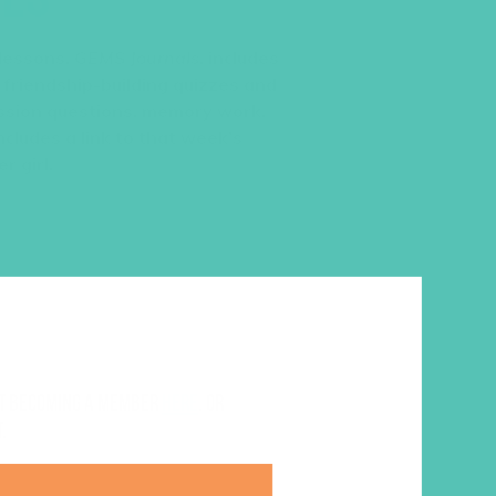
 lessons,
GEMS Journals
, includes
 friendship-building quizzes and
cussion questions, memory work,
ncludes a link to that week’s
r girl.
ut becoming a member
here
. Or
.