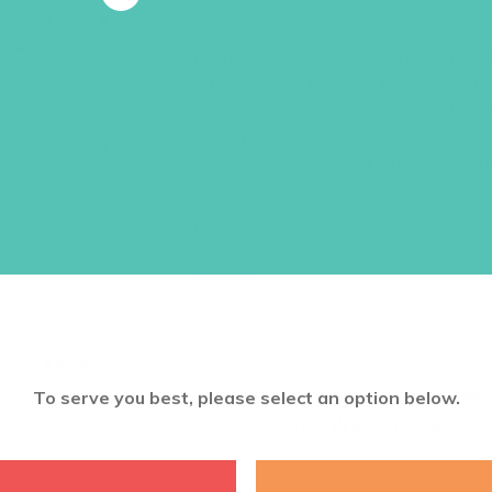
Each set of age-appropriate girls’
8 take-home lessons for girls with
activities, plus Bible reading, dis
and application. Each lesson also i
“Real Talk” Video. Order one set pe
Item #5612 and #5642
$
13.96
ADD TO CART
To serve you best, please select an option below.
Want a discount? Learn more abo
log in
to your member club account