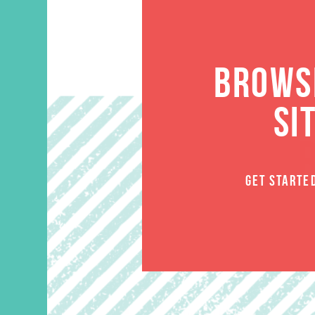
BROWSE
SI
GET STARTE