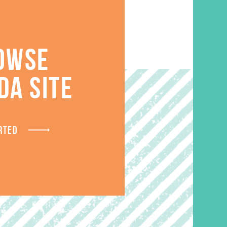
OWSE
DA SITE
S
RTED