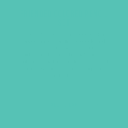
FRIENDED COLORED PENCIL
SET
The
GEMS Journals
are packed with
opportunities for girls to doodle and
color as they learn. Gift one set to each
girl. Perfect for meeting with girls at
club or at a distance. Includes 6 colored
pencils: blue, green, orange, purple, red,
and yellow.
$
1.95
ADD TO CART