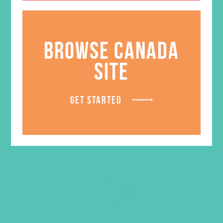
Friended Large Group
BROWSE CANADA
Resource Book
$
19.96
SITE
ADD TO CART
GET STARTED