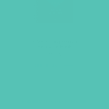
LOVED. Large Group
Resource Book
$
24.96
ADD TO CART
GEMS GIRLS' CLUBS, NEWSLETTER SIGNUP