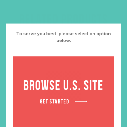
RELATED PRODUCTS
To serve you best, please select an option
below.
BROWSE U.S. SITE
GET STARTED