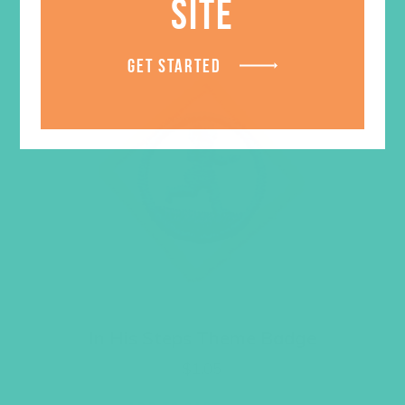
SITE
GET STARTED
In His Steps Theme Badge
$
1.05