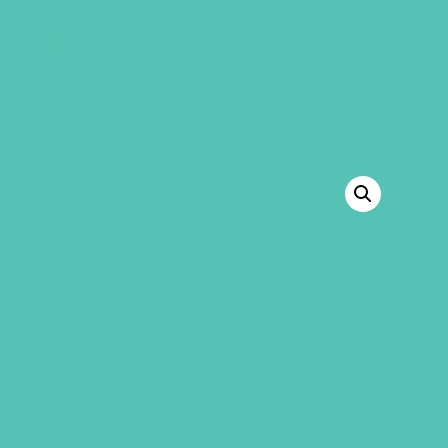
GEMS Girls' Club
SHOP
GIVE
BACK TO SHOP
EXPLORER MEMBERSHIP
BAR – 6TH GRADE
Item 2217