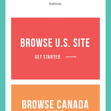
below.
BROWSE U.S. SITE
GET STARTED
My True Identity Badge
$
1.05
LEARN MORE
BROWSE CANADA