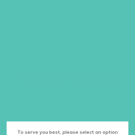
$
1.05
This product is restricted to registered
clubs. Please
login
to your account to
purchase.
RELATED PRODUCTS
To serve you best, please select an option