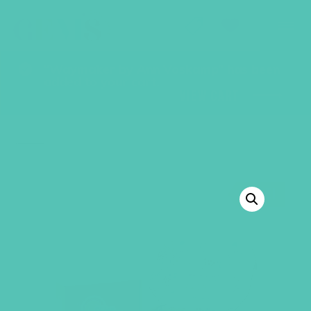
GEMS Girls' Club
SHOP
GIVE
“Waymaker by Ann Voskamp” has been
added to your cart.
VIEW CART
BACK TO SHOP
SALE!