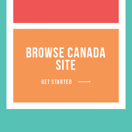
ADD TO CART
BROWSE CANADA
SITE
RELATED PRODUCTS
GET STARTED
SALE