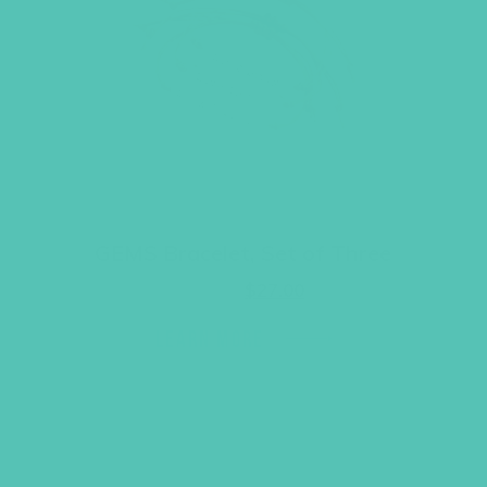
GEMS Bracelet, Set of Three
Original
Current
$
36.00
$
27.00
price
price
was:
is:
LEARN MORE
$36.00.
$27.00.