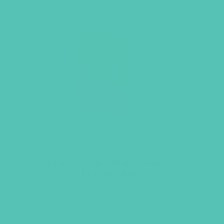
Brave Moms, Brave Kids by
Lee Nienhuis
$
15.95
ADD TO CART