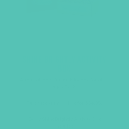
SHINE BRIGHTLY ACTIVITY
BOX
A faith-filled & fun activity box for girls,
ages 7-12.
Purchase a single box for
$34.95.
Every ShineBrightly Activity Box
Includes