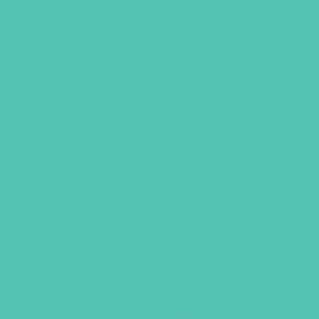
• 1 girl-friendly, fun, and faith-filled
book or devotional
• 1 super fun craft with all the supplies
needed
• 1 yummy recipe
• 1 connection activity
• 3 surprise gifts your girl will love; and
more!
Available boxes for shipping
immediately include:
Activity Box
BFF Box
featuring
Let’s Be
Friends
by Calyn Daniel and Blythe
Daniel
Activity Box
Power Up Prayer Box
Activity Box featuring
Cards of
Kindness for Courageous Girls