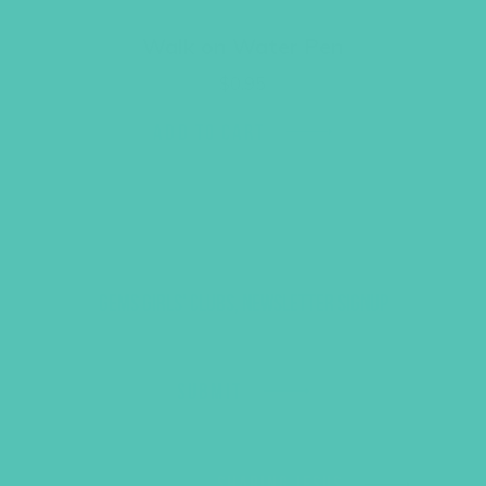
Walk on Water Pen
$
0.95
ADD TO CART
GEMS GIRLS' CLUBS, NEWSLETTER SIGNUP
SUBMIT
SHARING JESUS