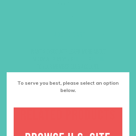
Item #5803
$
18.96
ADD TO CART
Want a discount? Learn more about
becoming a member
here
. Or
log in
to your member club account.
To serve you best, please select an option
below.
RELATED PRODUCTS