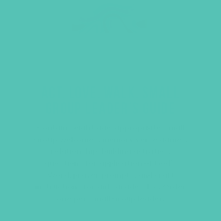
ACT. LOVE. WALK. SMALL
GROUP LEADER’S GUIDE
Contains eight age-appropriate Small
Group welcomes, memory verse games,
relationship-building activities,
questions for application of God’s
Word, prayer prompts, and craft
instructions for girls grades 1-8. Order
one per Small Group leader.