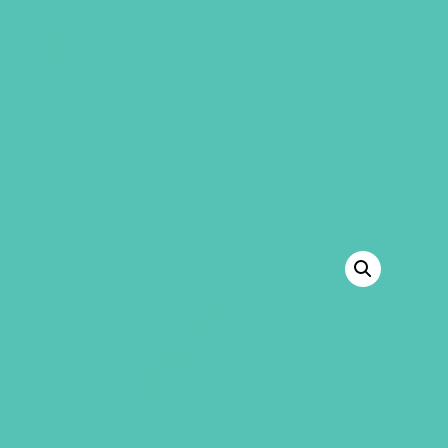
GEMS Girls' Club
SHOP
GIVE
“Transformed Starter Kit” has been added
to your cart.
VIEW CART
BACK TO SHOP