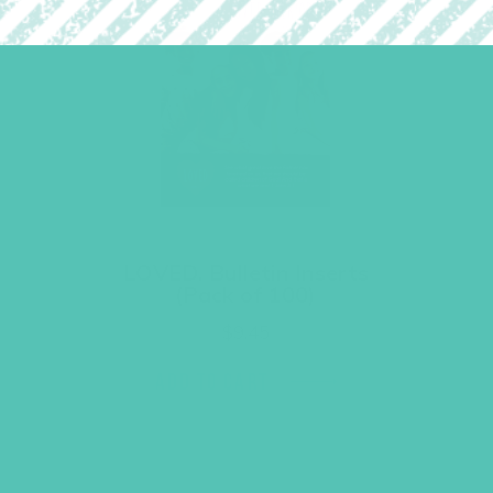
LOVED. Bulletin Inserts
(Pack of 100)
$
9.45
ADD TO CART