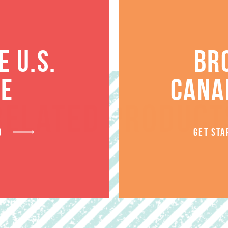
 U.S.
BR
TE
CANA
RELATED PRODUCT
D
GET STA