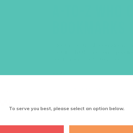
A-TO-Z WHO G
BOOKMARKS (
Tuck this beautiful bookmark into y
contains Truths and correspondin
God is from A to Z. Size: 8”x2”
$
5.95
ADD TO CART
To serve you best, please select an option below.