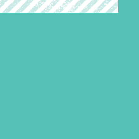
Friended Large Group
Resource Book
$
19.96
ADD TO CART