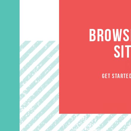
BROWSE
SI
GET STARTE
SALE