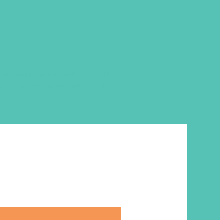
OD IS
PACK OF 20)
our Bible or favorite read. It
g Scripture verses about who