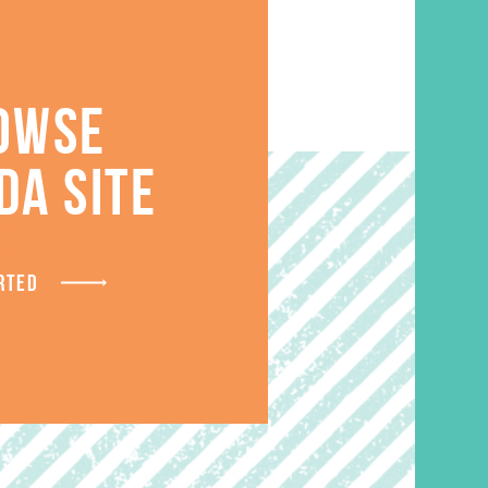
OWSE
DA SITE
S
RTED