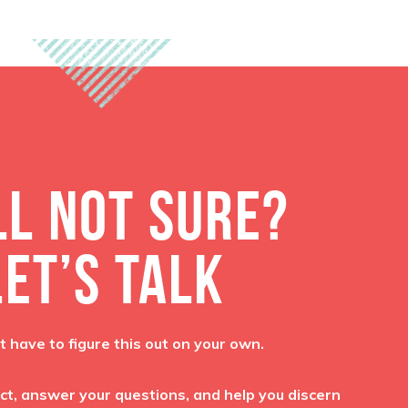
LL NOT SURE?
LET’S TALK
t have to figure this out on your own.
ct, answer your questions, and help you discern