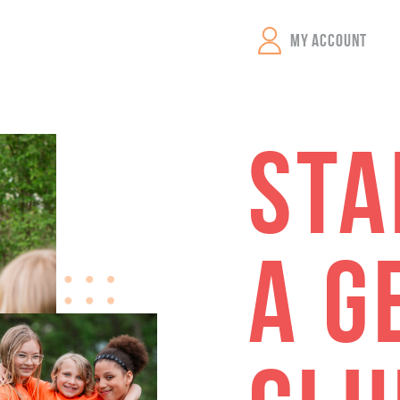
GEMS Girls' Clubs
MY ACCOUNT
STA
A G