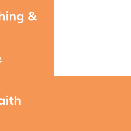
hing &
&
aith