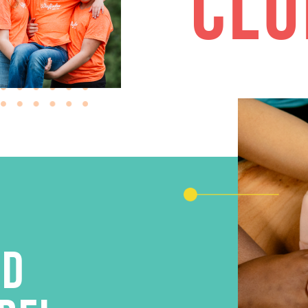
CLU
AD