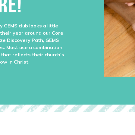
RE!
y GEMS club looks a little
 their year around our Core
ize Discovery Path, GEMS
es. Most use a combination
that reflects their church’s
row in Christ.