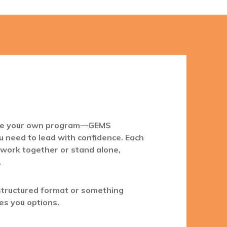
ate your own program—GEMS
u need to lead with confidence. Each
 work together or stand alone,
.
structured format or something
es you options.