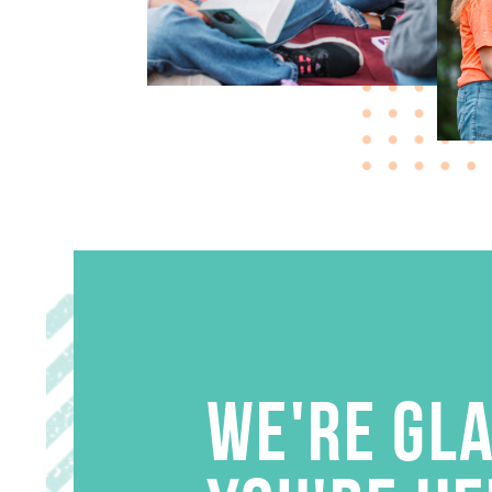
WE'RE GL