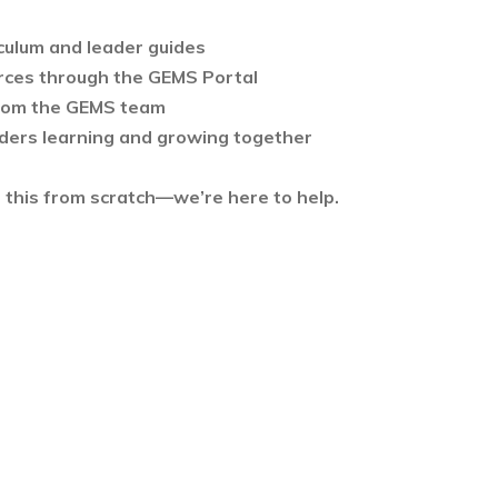
culum and leader guides
rces through the GEMS Portal
rom the GEMS team
ders learning and growing together
d this from scratch—we’re here to help.