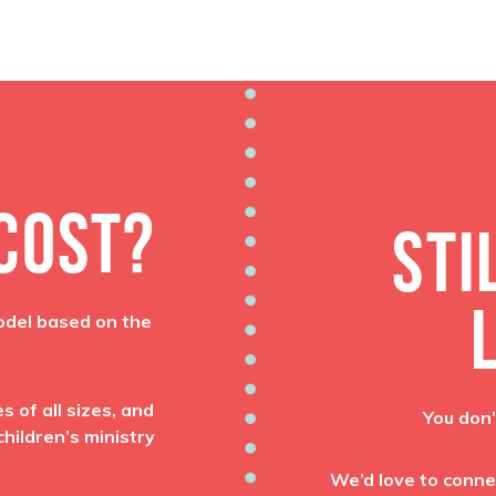
 COST?
STI
odel based on the
 of all sizes, and
You don’
hildren’s ministry
We’d love to conne