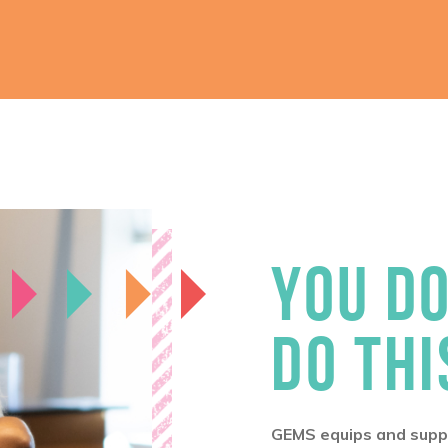
YOU DO
DO THI
GEMS equips and suppo