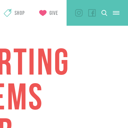
SHOP
GIVE
RTING
EMS