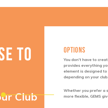
SE TO
OPTIONS
You don’t have to cre
provides everything yo
element is designed to
depending on your club
Whether you prefer a 
our Club
more flexible, GEMS giv