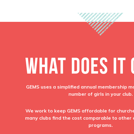
WHAT DOES IT
GEMS uses a simplified annual membership m
number of girls in your club.
We work to keep GEMS affordable for churches
many clubs find the cost comparable to other c
programs.