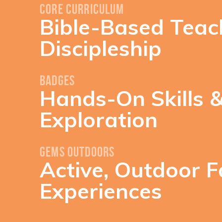
Core Curriculum
Bible-Based Teac
Discipleship
Badges
Hands-On Skills 
Exploration
GEMS Outdoors
Active, Outdoor F
Experiences