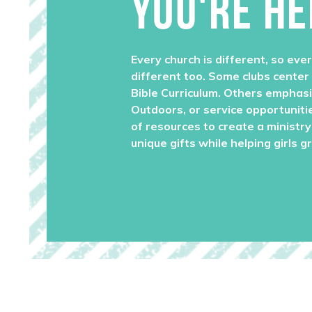
YOU'RE HE
Every church is different, so ever
different too. Some clubs center
Bible Curriculum. Others emphas
Outdoors, or service opportuniti
of resources to create a ministry 
unique gifts while helping girls g