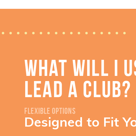
WHAT WILL I U
LEAD A CLUB?
Flexible Options
Designed to Fit Y