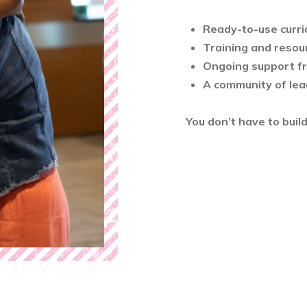
Ready-to-use curri
Training and resou
Ongoing support f
A community of lea
You don’t have to buil