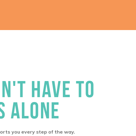
N'T HAVE TO
S ALONE
rts you every step of the way.