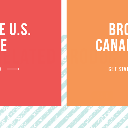
 U.S.
BR
TE
CANA
RELATED PRODUCT
D
GET STA
SALE