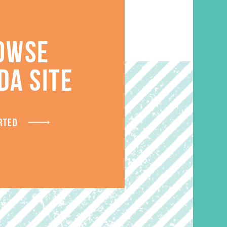
OWSE
DA SITE
S
RTED