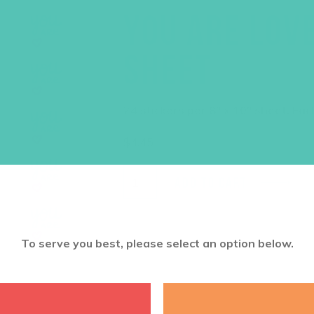
YOU ARE LOVE
SHEET
24 stickers per 8″ x 10″ sheet. Eac
$
4.45
ADD TO CART
To serve you best, please select an option below.