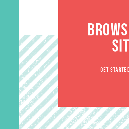
BROWSE
SI
GET STARTE