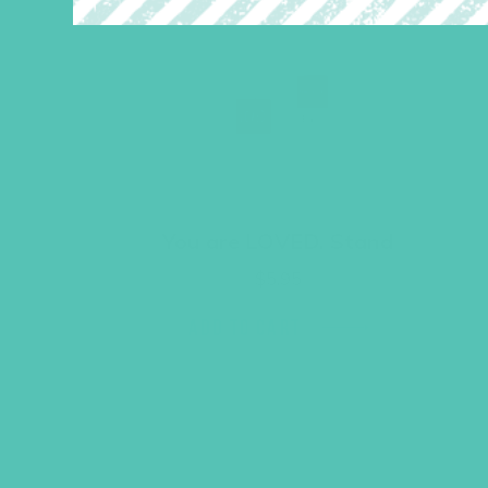
You are LOVED. Stand
$
5.95
ADD TO CART