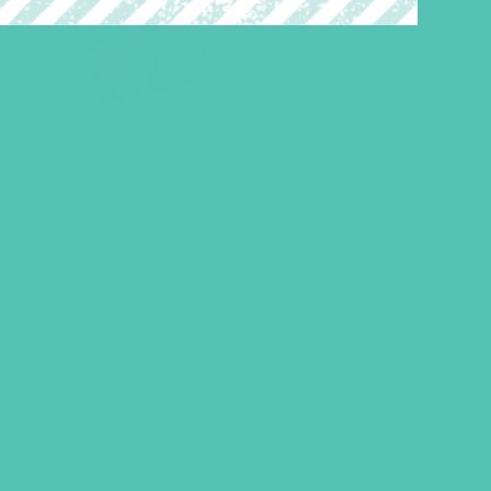
A to Z Identity Cards
$
6.95
ADD TO CART