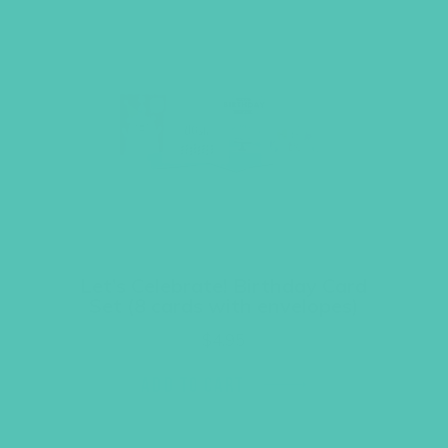
Let’s Celebrate! Birthday Card
Set (8 cards with envelopes)
$
4.95
ADD TO CART