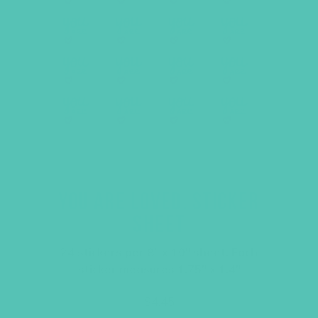
YOU ARE LOVED. STICKER
SHEET
24 stickers per 8″ x 10″ sheet. Each
sticker measures 1.75″ x 1.4″
$
4.45