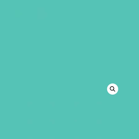
GEMS Girls' Club
SHOP
GIVE
“LOVED. ASL Stationery Set” has been
added to your cart.
VIEW CART
BACK TO SHOP