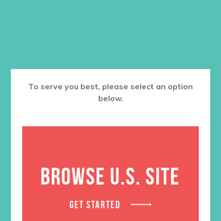
ADD TO CART
RELATED PRODUCTS
To serve you best, please select an option
below.
SALE
BROWSE U.S. SITE
GET STARTED