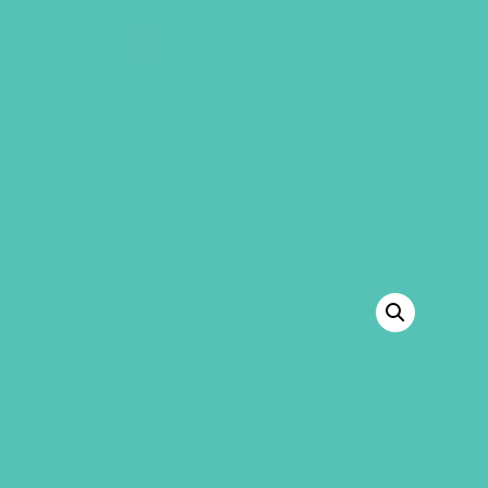
GEMS Girls' Club
SHOP
GIVE
“GEMS Gospel Treasure Box” has been
added to your cart.
VIEW CART
BACK TO SHOP