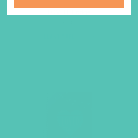
LOVED. Badge
$
1.05
LEARN MORE