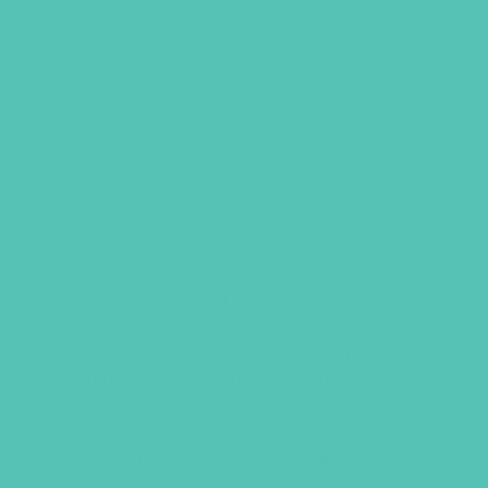
UNSHAKEABLE PROMISES
POSTER – DOWNLOADABLE
Be reminded of the 5 unbreakable
promises in the
Unshakeable
curriculum! Perfect for your club or a
girl’s bedroom. This digital download
includes a high-resolution file and
a
license to print one copy
at the
printer of your choosing.