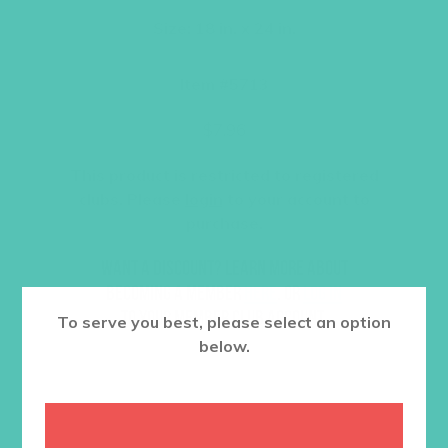
Size: 18 in. x 24 in.
Item #5713
$
7.96
This product is restricted to registered
clubs. Please
login
to your account to
purchase.
Want a discount? Learn more about
becoming a member
here
. Or
log in
to your member club account.
To serve you best, please select an option
below.