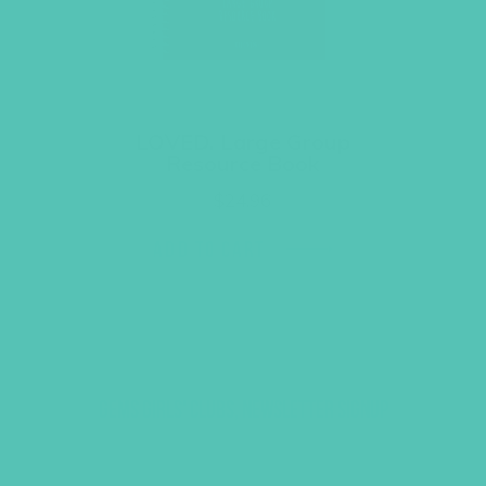
LOVED. Large Group
Resource Book
$
24.96
ADD TO CART
GEMS GIRLS' CLUBS, NEWSLETTER SIGNUP