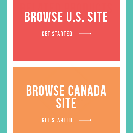
RELATED PRODUCTS
BROWSE U.S. SITE
GET STARTED
BROWSE CANADA
SITE
GET STARTED