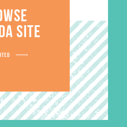
OWSE
S
DA SITE
RTED