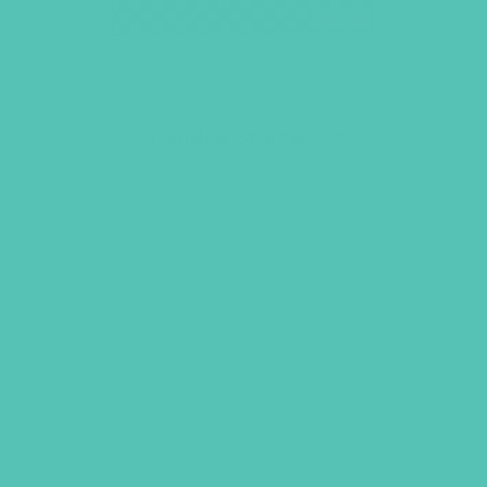
Friended Starter Kit
$
172.96
ADD TO CART
UBS, NEWSLETTER SIGNUP
S