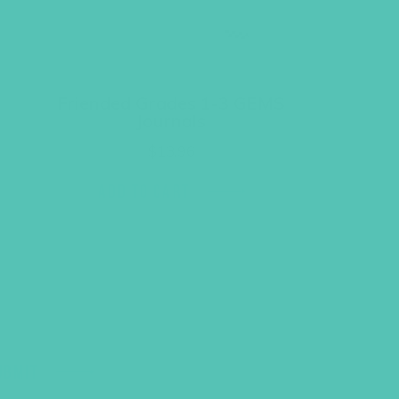
Friended Grades 1-3 GEMS
Journals
$
13.96
ADD TO CART
UBMIT