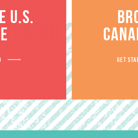
 U.S.
BR
RELATED PRODUCT
TE
CANA
D
GET STA