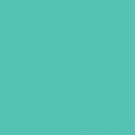
“LOVED. Grades 7-8 GEMS Journals” has been
BACK TO SHOP