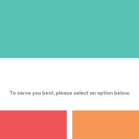
INSERTS (PAC
Great for GEMS Sunday and any ot
information about the GEMS Minis
Size: 5 1/2 x 8 1/2 inches
$
6.95
ADD TO CART
To serve you best, please select an option below.