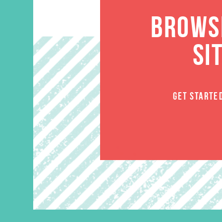
BROWSE
SI
GET STARTE