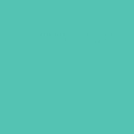
LOVED. Grades 1-3 Small
Group Leader’s Guide
$
19.96
ADD TO CART
GEMS GIRLS' CL