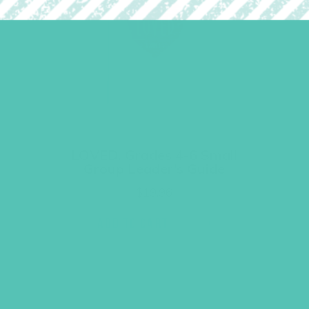
LOVED. Grades 4-6 Small
Group Leader’s Guide
$
19.96
ADD TO CART