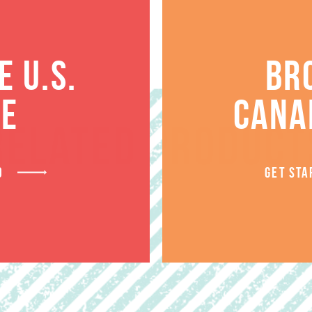
 U.S.
BR
TE
CANA
RELATED PRODUCT
D
GET STA