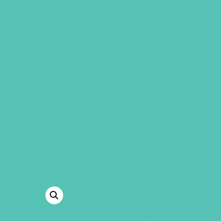
GEMS Girls' Clubs
MY ACCOUNT
een added to your cart.
TRANSFORMED
This bright teal T-shirt with the
T