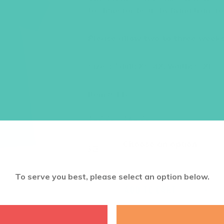
to shine for Jesus by living trans
Please allow two to three weeks 
Sizes: Adult: XS-4X. Youth: S-XL
Item#6118
Price
$
19.95
–
$
21.95
range:
$19.95
through
Size
$21.95
To serve you best, please select an option below.
ADD TO CART