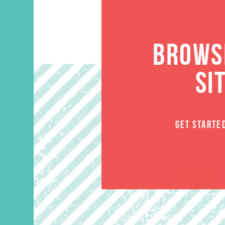
BROWSE
SI
GET STARTE
SALE