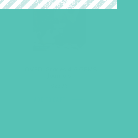
LOVED. Grades 4-6 GEMS
Journals
$
22.96
ADD TO CART