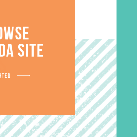
OWSE
DA SITE
S
RTED