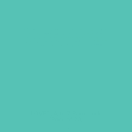
LOVED. A to Z Bookmark
(Pack of 20)
$
5.95