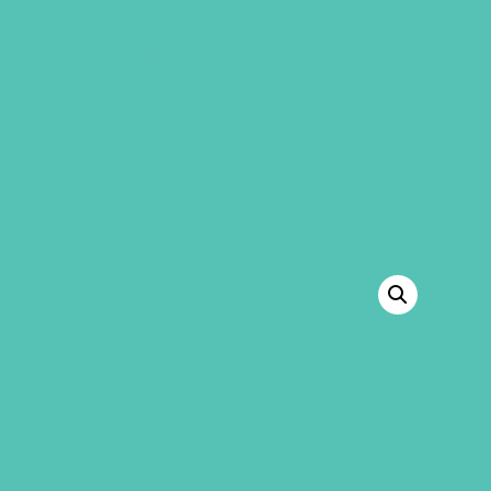
GEMS Girls' Club
SHOP
GIVE
“A to Z Identity Cards” has been added to
your cart.
VIEW CART
BACK TO SHOP