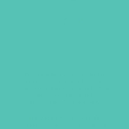
TRANSFORMED ONLINE
RESOURCES
This digital library offers invaluable
resources such as printables, theme
song access and motion tutorials, “Real
Talk” videos, craft tutorials,
presentation slides, and more.
NEW to the
Transformed
online
resources is eight
Transformed
grown-