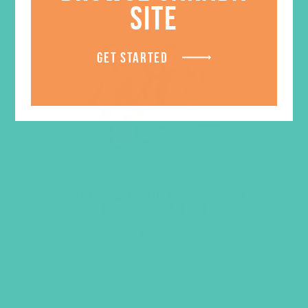
SITE
GET STARTED
LOVED. Bulletin Covers 8.5 x
14 (Pack of 100)
$
9.45
ADD TO CART