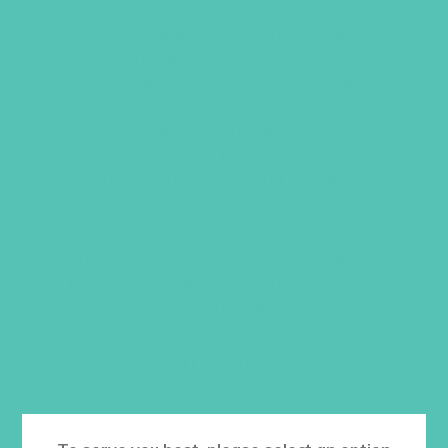
up guides to equip GEMS
parents/guardians to reinforce learning
and scripture memory at home with
“Real Talk” video links, lesson recaps,
connection tips, prayer prompts, and
more. Equip your girls’ grown-ups to
engage girls with Truth even at home
with these new & exciting resources.
Order one per club.
Included with the
Transformed
starter
kit. Downloadable and virtual items are
non-refundable.
ITEM 6109
$
108.96