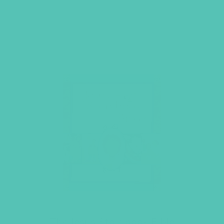
The Jesus Storybook Bible