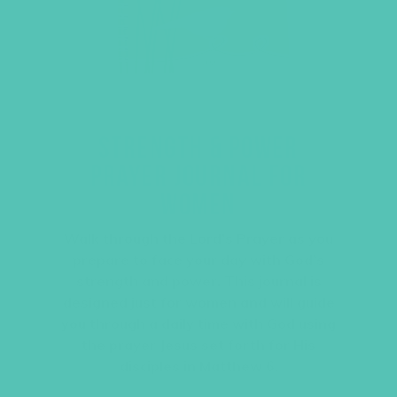
STRENGTH & POWER
PRAYER JOURNAL FOR
WOMEN
Walk through the Lord’s Prayer as you
prepare to face your day with God’s
strength and power. This journal is
designed just for women and will guide
you through a daily time with God using
the prayer Jesus set forth for His
disciples in Matthew 6.