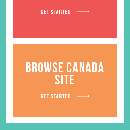
GET STARTED
BROWSE CANADA
SITE
Lies Young Women Believe
GET STARTED
Book
$
14.99
ADD TO CART