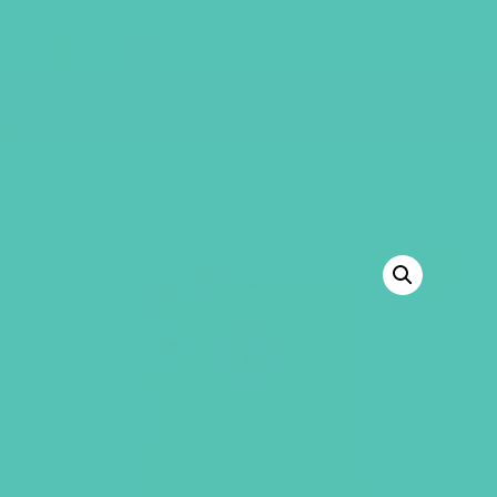
GEMS Girls' Club
SHOP
GIVE
Sorry, this product cannot be purchased.
BACK TO SHOP
SALE!