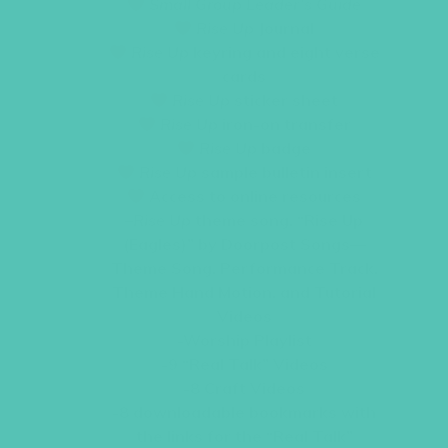
Small Group Leader’s Guide
Rise Up
Journal
Rise Up
keyring and eight verse
cards
Rise Up
sticker sheet
Rise Up
iron-on transfer
Rise Up
badge
Rise Up
sample bulletin insert
Access to online resources
–
Rise Up
theme song, “Rise Up
(Eagles)” by Doorpost Songs—
Theme Song, Performance Track,
Theme Hand Motion, and Tutorial
Videos
-Worship Playlist
-9 “Real Talk” Videos
-8 Craft Videos
-8 downloadable bookmarks with
the links for the “Real Talk”