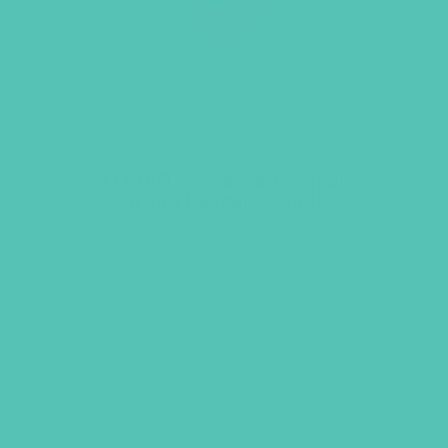
LOVED. Grades 4-6 Small
Group Leader’s Guide
$
19.96
ADD TO CART