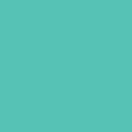
RISE UP STARTER KIT
The
Rise Up: Lessons from Queen Esther
Starter Kit contains everything you
need to successfully lead the
Rise Up
curriculum throughout your season.
WHAT’S INSIDE?
Large Group Resource Book