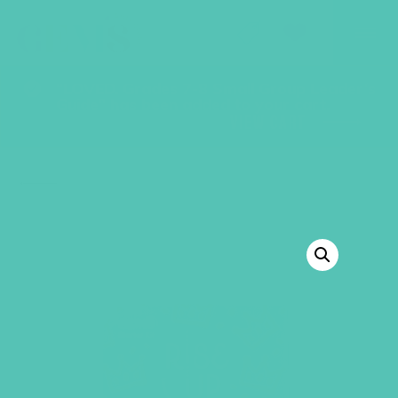
GEMS Girls' Club
SHOP
GIVE
“LOVED. Grades 7-8 Small Group Leader’s
Guide” has been added to your cart.
VIEW CART
BACK TO SHOP