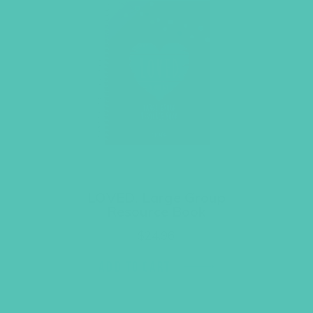
LOVED. Large Group
Resource Book
$
24.96
ADD TO CART