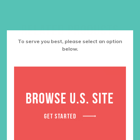
RELATED PRODUCTS
To serve you best, please select an option
below.
SALE
BROWSE U.S. SITE
GET STARTED