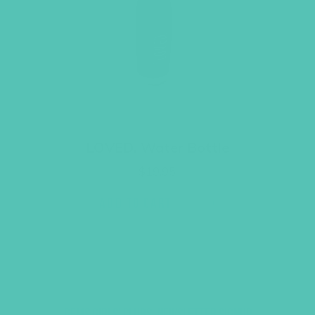
LOVED. Water Bottle
$
19.95
ADD TO CART
GEMS GIRLS' CLUBS, NEWSLETTER SIGNUP