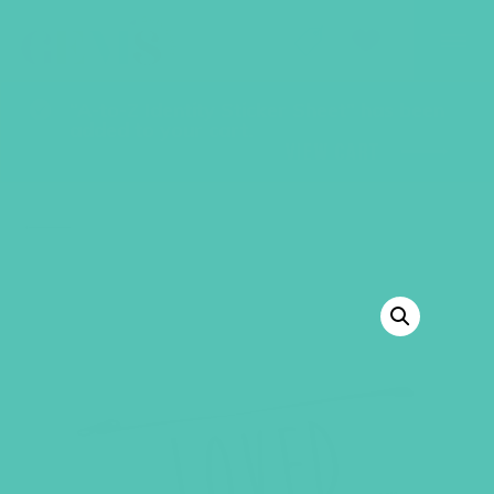
GEMS Girls' Club
SHOP
GIVE
“A-to-Z Identity Sticker Sheet” has been
added to your cart.
VIEW CART
BACK TO SHOP