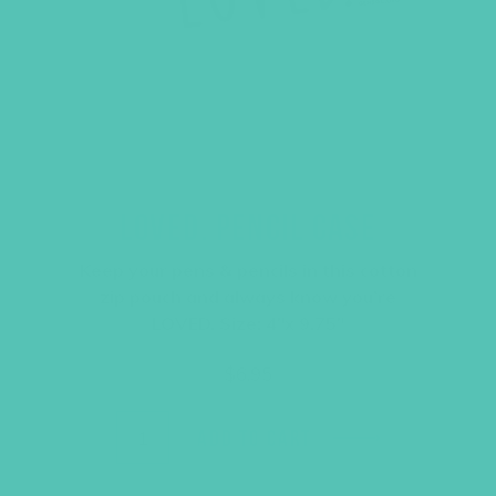
LOVED. PENCIL CASE
Keep your pens & pencils in this cotton
zip pouch and always know you’re
LOVED. Size: 4″x 9.75″
$
6.95
ADD TO CART