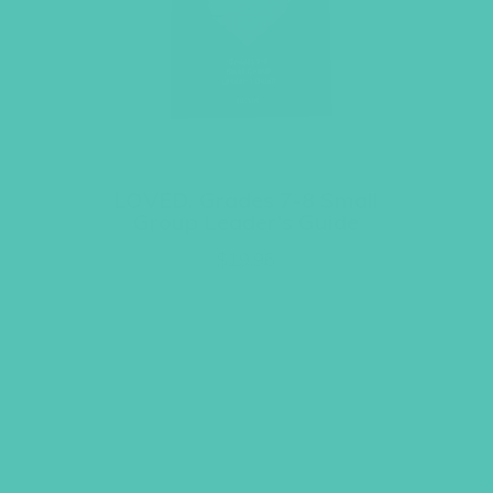
LOVED. Grades 7-8 Small
Group Leader’s Guide
$
19.96
ADD TO CART
GEMS GIRLS' CLUBS, NEWSLETTER SIGNUP