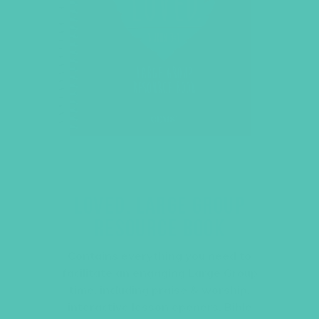
LOVED. LARGE GROUP
RESOURCE BOOK
Contains everything you need to
facilitate an engaging Large Group
time, including praise & worship,
interactive lesson openers, Bible