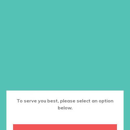
teaching scripts, prayer guides, and 16
craft activities. Book contains sixteen
Lessons, seven Monthly Fun Nights,
and eight
LOVED.
Challenges (service
project ideas).
Item #5502
$
24.96
ADD TO CART
Want a discount? Learn more about
becoming a member
here
. Or
log in
To serve you best, please select an option
to your member club account.
below.