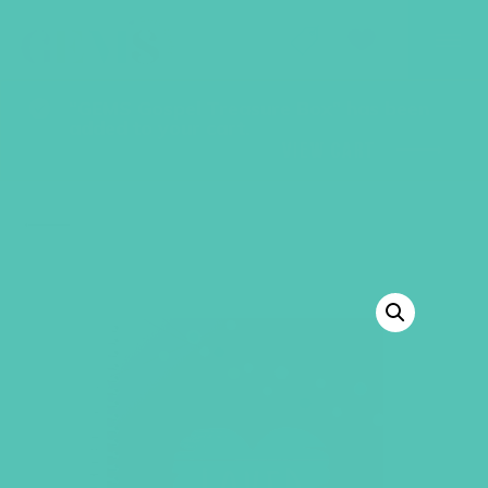
GEMS Girls' Club
SHOP
GIVE
“GEMS Gospel Treasure Box” has been
added to your cart.
VIEW CART
BACK TO SHOP