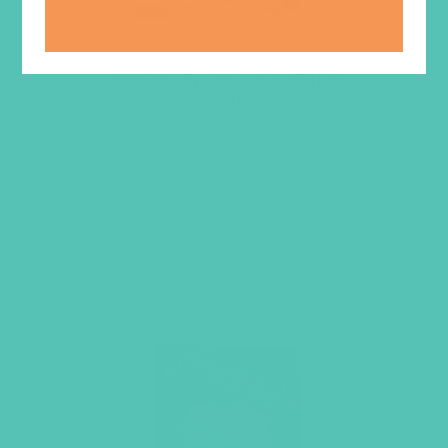
LOVED. Grades 4-6 GEMS
Journals
$
22.96
ADD TO CART