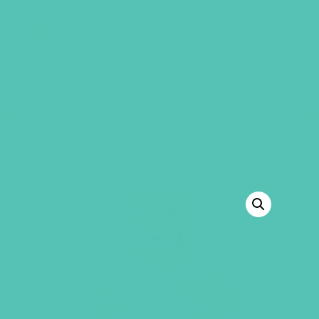
GEMS Girls' Club
SHOP
GIVE
“LOVED. A to Z Bookmark (Pack of 20)”
has been added to your cart.
VIEW CART
BACK TO SHOP