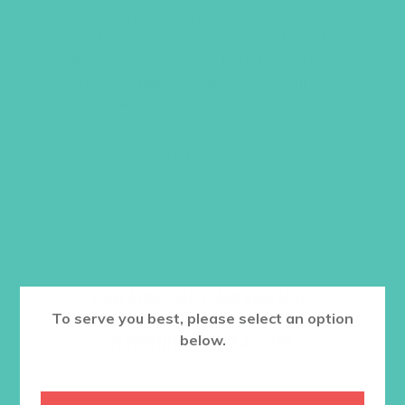
with a poster-style cover, quizzes,
activities, Bible memory work, and
discussion questions. Each lesson also
includes a link to that week’s Real Talk
Video. Order one set per girl.
Item #5512
$
22.96
ADD TO CART
Want a discount? Learn more about
To serve you best, please select an option
becoming a member
here
. Or
log in
below.
to your member club account.