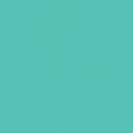
LOVED. GRADES 7-8 GEMS
JOURNALS
This set of age-appropriate girls’
lessons,
GEMS Journals
, includes
sixteen
take-home lessons for girls