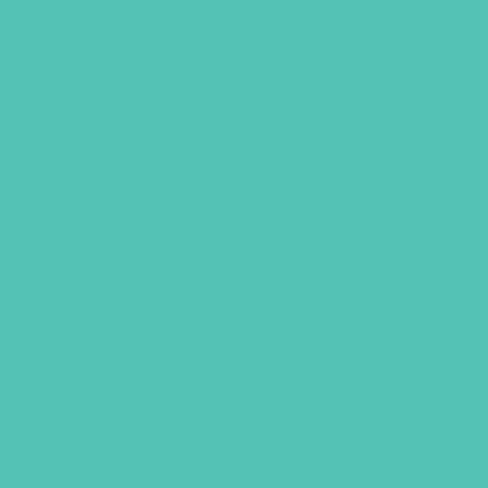
Unshakeable Leatherette
Journal
$
9.00
ADD TO CART
GEMS GIRLS' CLUBS, NEWSLETTER SIGNUP