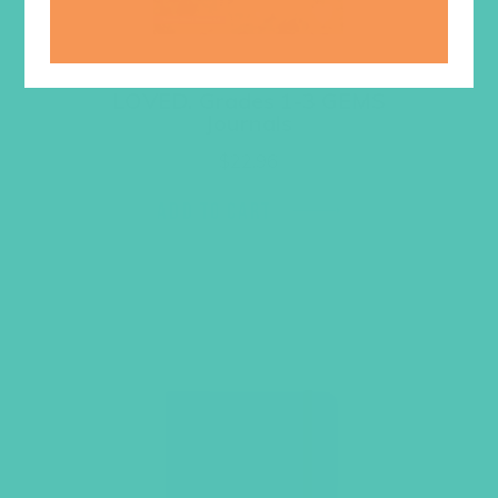
LOVED. Grades 1-3 GEMS
Journals
$
22.96
ADD TO CART