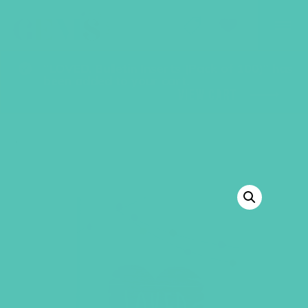
GEMS Girls' Club
SHOP
GIVE
“LOVED. Bulletin Inserts (Pack of 100)” has
been added to your cart.
VIEW CART
BACK TO SHOP