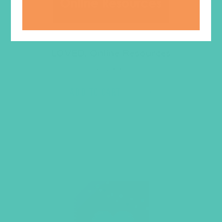
LOVED. Online Resources
$
129.96
ADD TO CART