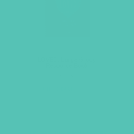
LOVED. Large Group
Resource Book
$
24.96
ADD TO CART
GEMS GIRLS' CLUBS, NEWSLETTER SIGNUP