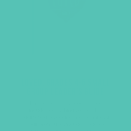
LOVED. GRADES 4-6 SMALL
GROUP LEADER’S GUIDE
This
Small Group Leader’s Guide
includes everything you need to
facilitate an engaging and meaningful
Small Group time. Includes welcome
activities, Bible memory games,