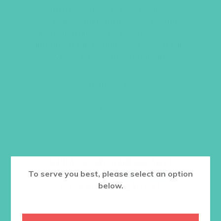
with a poster-style cover, quizzes,
activities, Bible memory work, and
discussion questions. Each lesson also
includes a link to that week’s Real Talk
Video. Order one set per girl.
Item #5510
$
22.96
ADD TO CART
Want a discount? Learn more about
To serve you best, please select an option
becoming a member
here
. Or
log in
below.
to your member club account.