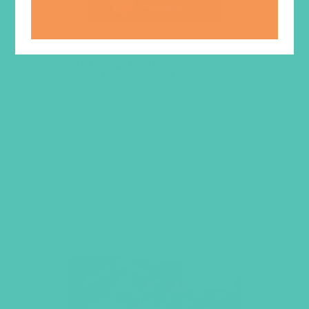
LOVED. Bulletin Covers 8.5 x
14 (Pack of 100)
$
9.45
ADD TO CART