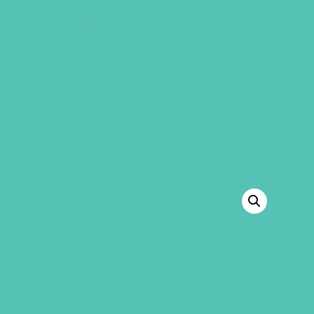
GEMS Girls' Club
SHOP
GIVE
“LOVED. Large Group Resource Book” has
been added to your cart.
VIEW CART
BACK TO SHOP