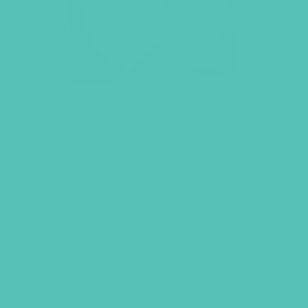
LOVED. Curriculum Starter Kit
$
219.96
ADD TO CART
GEMS GIRLS' CLUBS, NEWSLETTER SIGNUP