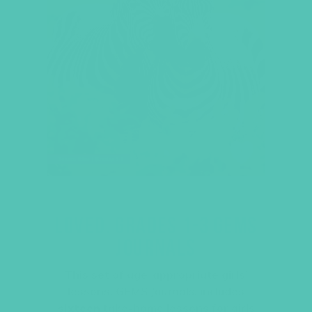
LOVED. GRADES 1-3 GEMS
JOURNALS
This set of age-appropriate girls’
lessons,
GEMS Journals
, includes
sixteen
take-home lessons for girls