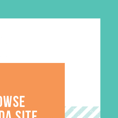
cky note pad
book
kmark
OWSE
DA SITE