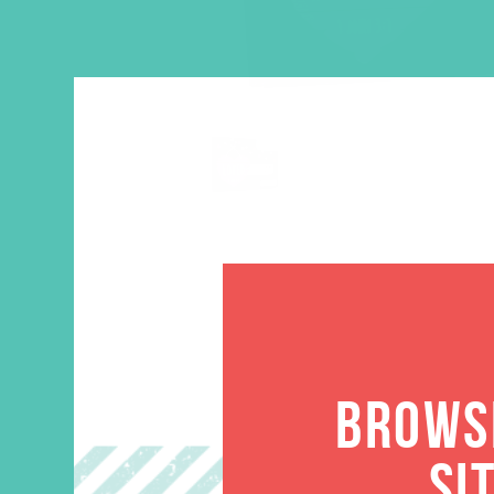
BROWSE
SI