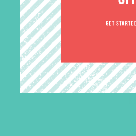
GET STARTE