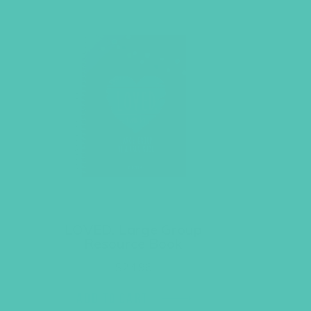
LOVED. Large Group
Resource Book
$
24.96
ADD TO CART