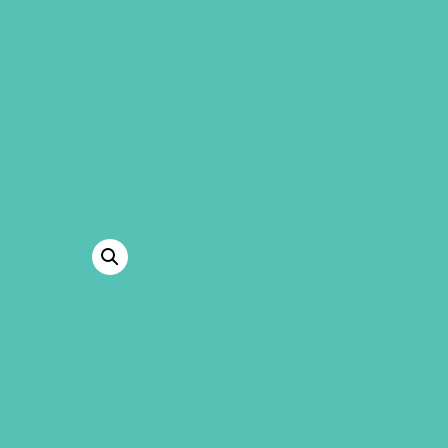
The
LOVED.
Curriculum Starter Ki
to plan, prepare, and successfully
curriculum throughout your season
WHAT’S INSIDE:
One Large Group Resource Boo
One Grades 1-3 Small Group Le
One Grades 4-6 Small Group Le
One Grades 7-8 Small Group Le
One set (16 lessons) of Grades
One set (16 lessons) of Grades
One set (16 lessons) of Grades
One
LOVED.
mini theme verse p
One
LOVED.
notepad
One
LOVED.
badge
One set of
LOVED.
A to Z Identi
Access to online
LOVED.
resour