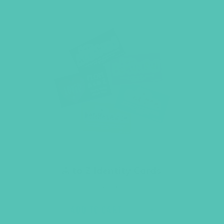
A to Z Identity Cards
$
6.95
ADD TO CART