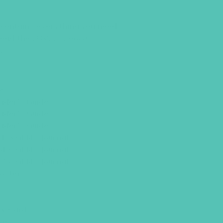
t contains everything you need
 lead the
LOVED. Period.
.
k
ader’s Guide
ader’s Guide
ader’s Guide
 1-3 GEMS Journals
 4-6 GEMS Journals
 7-8 GEMS Journals
oster
ty Cards
ces