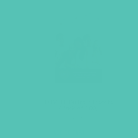
LOVED. Bulletin Inserts
(Pack of 100)
$
9.45
ADD TO CART