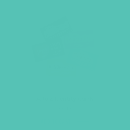
A to Z Identity Cards
$
6.95
ADD TO CART