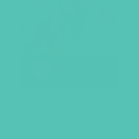
LOVED. BULLETIN INSERTS
(PACK OF 100)
Size: 5.5 x 8.5