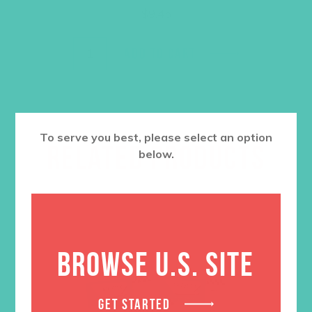
$
9.45
ADD TO CART
To serve you best, please select an option
RELATED PRODUCTS
below.
BROWSE U.S. SITE
GET STARTED