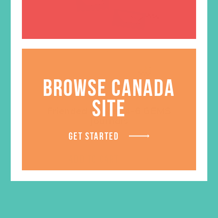
BROWSE CANADA
SITE
Friended Grades 4-6 GEMS
Journals
GET STARTED
$
13.96
ADD TO CART