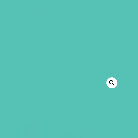
GEMS Girls' Club
SHOP
GIVE
“A to Z Identity Cards” has been added to
your cart.
VIEW CART
BACK TO SHOP