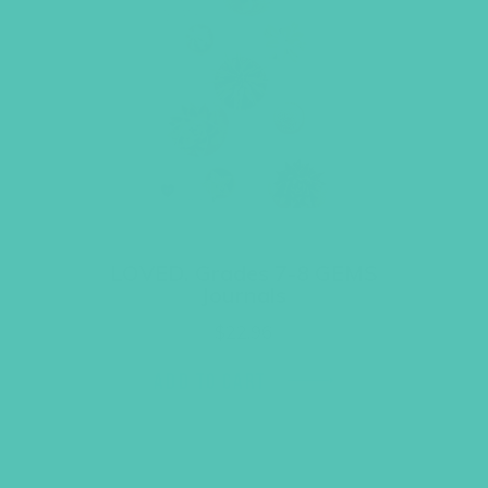
LOVED. Grades 7-8 GEMS
Journals
$
22.96
ADD TO CART