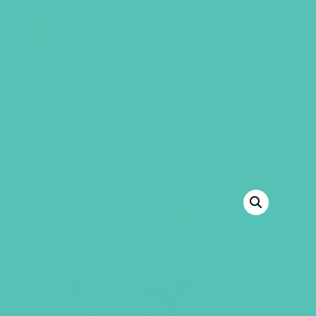
GEMS Girls' Club
SHOP
GIVE
“LOVED. Online Resources” has been
added to your cart.
VIEW CART
BACK TO SHOP