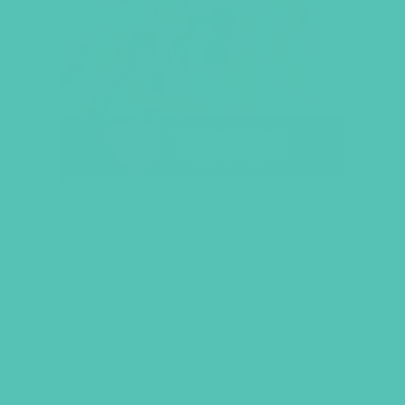
LOVED. BULLETIN COVERS
8.5 X 11 (PACK OF 100)
Size: 8.5 x 11
$
10.45
ADD TO CART