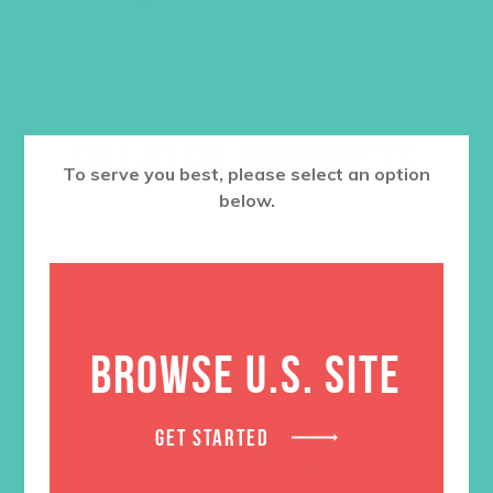
RELATED PRODUCTS
To serve you best, please select an option
below.
BROWSE U.S. SITE
GET STARTED