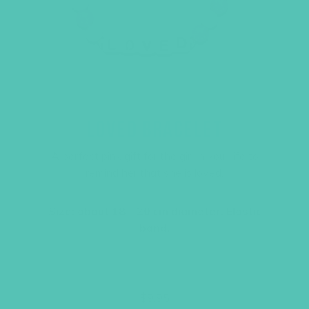
LOVED BRACELET
A perfect pink gift for the girl in your life to
remind her that she is loved.
Size: about 18 – 20 cm diameter. Elastic
band.
$
9.95