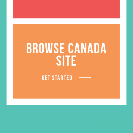
BROWSE CANADA
SITE
Walk on Water Pen
$
0.95
GET STARTED
ADD TO CART
SALE