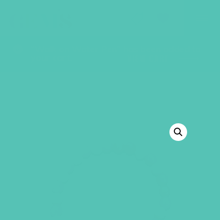
GEMS Girls' Club
SHOP
GIVE
“Walk on Water Pen” has been added to
your cart.
VIEW CART
BACK TO SHOP