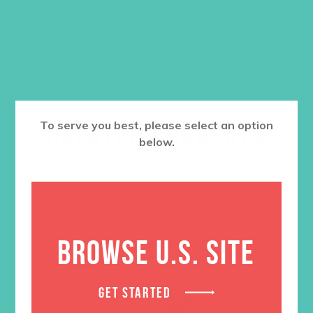
ADD TO CART
RELATED PRODUCTS
To serve you best, please select an option
below.
BROWSE U.S. SITE
GET STARTED