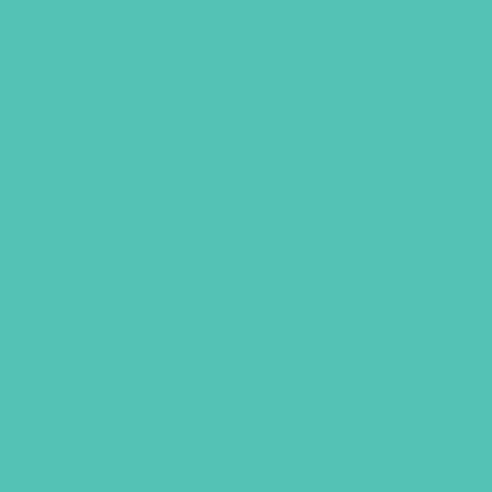
LOVED. Mug (Black)
$
9.95
ADD TO CART
GEMS GIRLS' CL