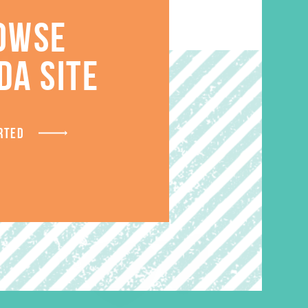
OWSE
S
DA SITE
RTED
SALE