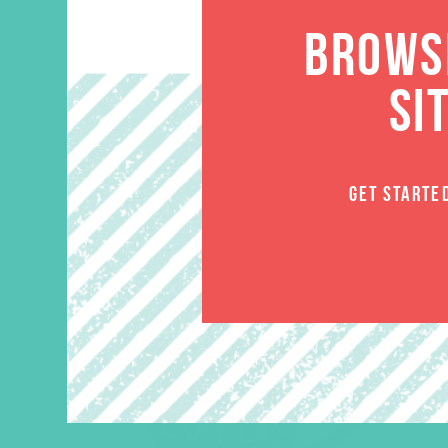
BROWSE
SI
GET STARTE