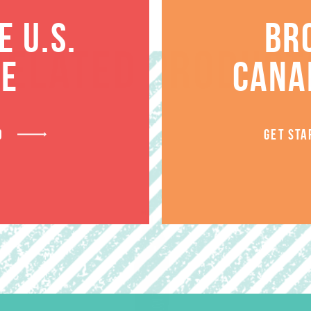
 U.S.
BR
RELATED PRODUCT
TE
CANA
D
GET STA