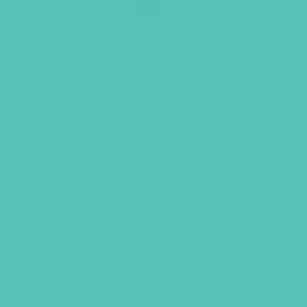
LOVED. Water Bottle
$
19.95
ADD TO CART
UBS, NEWSLETTER SIGNUP
S