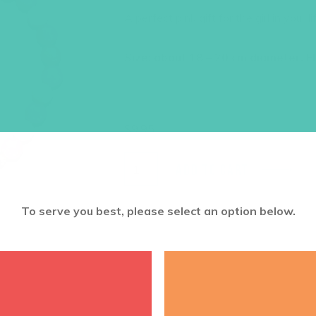
A perfect pink gift for the girl in your l
Size: about 18 – 20 cm diameter. El
$
9.95
ADD TO CART
To serve you best, please select an option below.