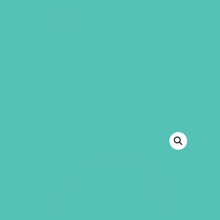
GEMS Girls' Club
SHOP
GIVE
“Friended Plus Virtual Edition Supplement”
has been added to your cart.
VIEW CART
BACK TO SHOP