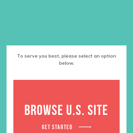
$
9.95
ADD TO CART
To serve you best, please select an option
RELATED PRODUCTS
below.
SALE
BROWSE U.S. SITE
GET STARTED