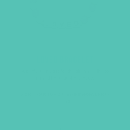
LOVED BRACELET
A perfect pink gift for the girl in your life to
remind her that she is loved.
Size: about 18 – 20 cm diameter. Elastic
band.