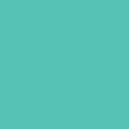
Act. Love. Walk. Small Group
Leader’s Guide
$
18.96
ADD TO CART