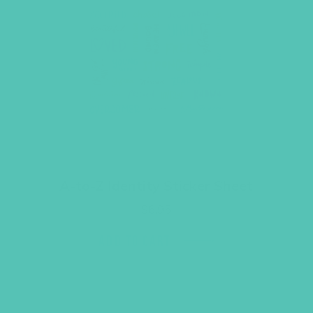
A-to-Z Identity Sticker Sheet
$
6.95
ADD TO CART