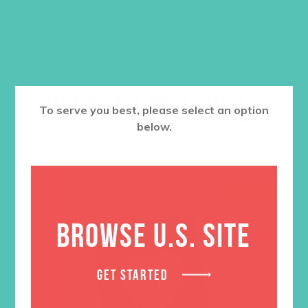
ADD TO CART
RELATED PRODUCTS
To serve you best, please select an option
below.
SALE
BROWSE U.S. SITE
GET STARTED