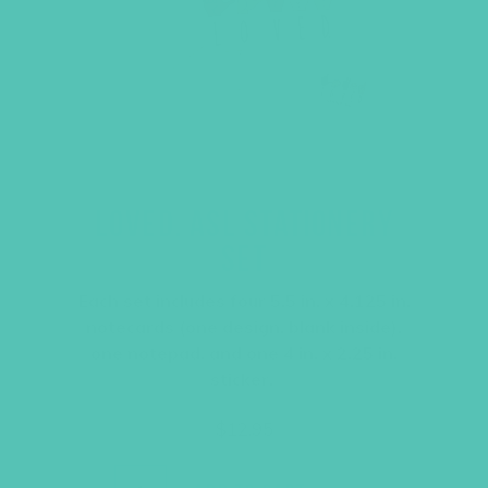
LOVED. ASL STATIONERY
SET
Each set includes four 5.5 in. x 4.125 in.
notecards (one design, blank inside),
one notepad, and one 4 in. x 2.25 in.
sticker.
$
12.95