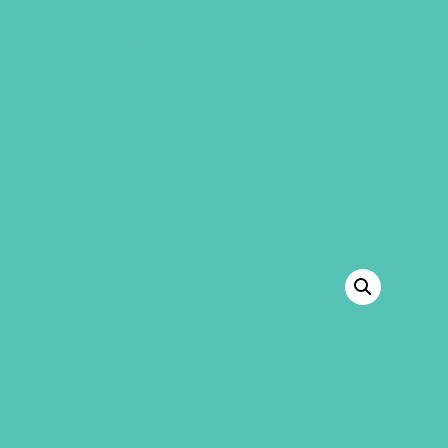
GEMS Girls' Club
SHOP
GIVE
“LOVED. Spiral-Bound Notebook” has been
added to your cart.
VIEW CART
BACK TO SHOP