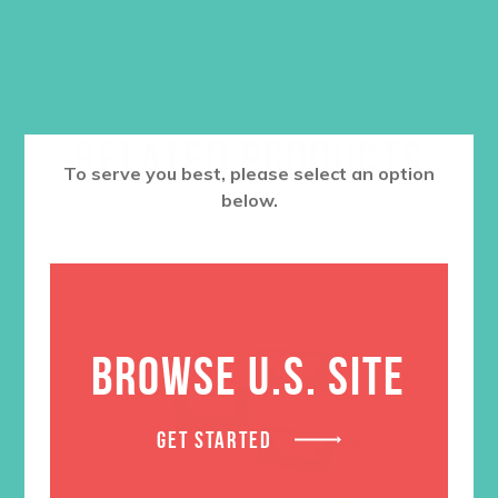
RELATED PRODUCTS
To serve you best, please select an option
below.
BROWSE U.S. SITE
GET STARTED