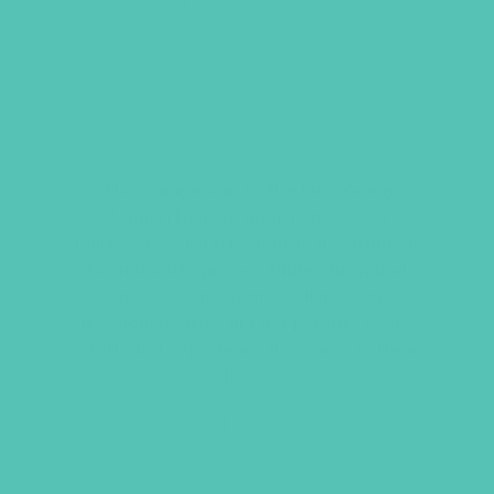
LIES YOUNG WOMEN
BELIEVE STUDY GUIDE
This companion to the Lies Young
Women Believe book is a 9-week
journey toward freedom. In a workbook
format with quizzes, Bible study, and
action steps, teens will grow in
freedom as they dig deeper into God’s
Truth and experience its power in their
lives.
$
13.99
ADD TO CART