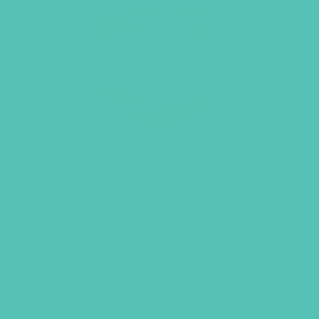
LOVED. Grades 1-3 GEMS
Journals
$
22.96
ADD TO CART