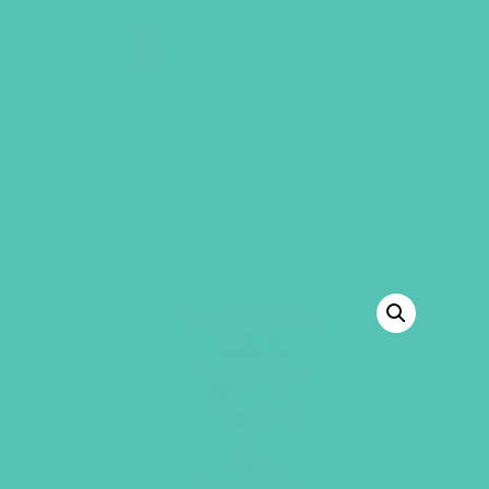
GEMS Girls' Club
SHOP
GIVE
“GEMS Gospel Treasure Box” has been
added to your cart.
VIEW CART
BACK TO SHOP