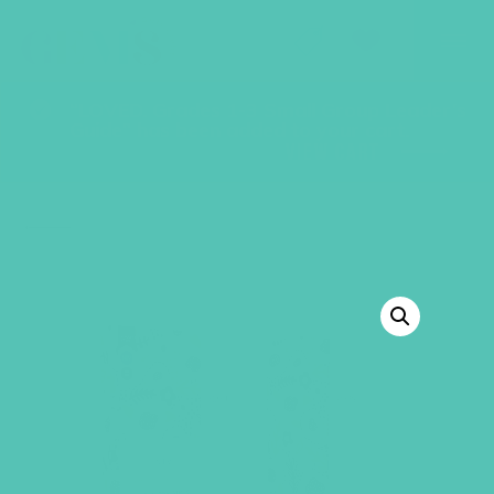
GEMS Girls' Club
SHOP
GIVE
“LOVED. Grades 1-3 Small Group Leader’s
Guide” has been added to your cart.
VIEW CART
BACK TO SHOP