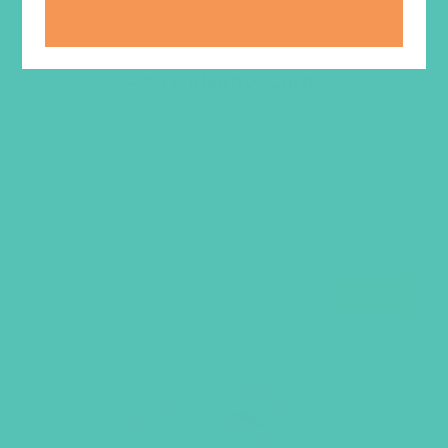
A to Z Identity Cards
$
6.95
ADD TO CART
SALE