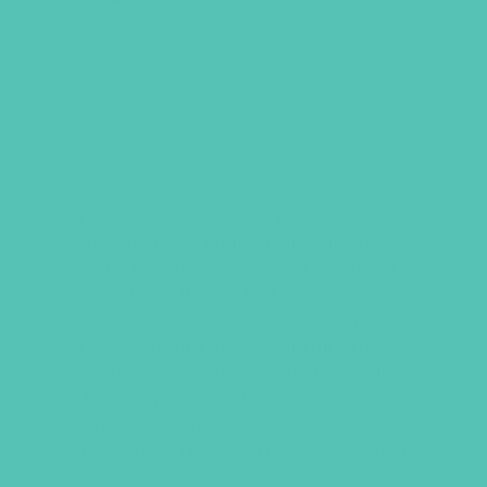
NIV JOURNAL THE WORD
BIBLE FOR GIRLS
Bible for girls, ages 8+ years, has lines
on every page for journaling and notes.
The NIV Holy Bible for Girls, Journal
Edition is the perfect way to apply
Scripture to your everyday life.
Designed with the thoughtful writer in
mind, a whimsical cover and journaling
lines inspire reflection in God’s Word.
This Bible contains the full text of the
bestselling New International Version
(NIV) translation.