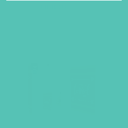
ADD TO CART