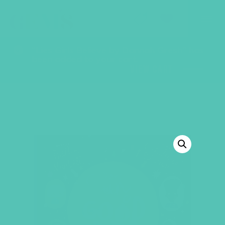
GEMS Girls' Club
SHOP
GIVE
“Lies Girls Believe by Dannah Gresh” has
been added to your cart.
VIEW CART
BACK TO SHOP