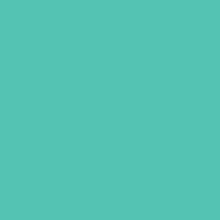
Girls’ Ultimate Backpack Bible
$
23.96
ADD TO CART
GEMS GIRLS' CLUBS, NEWSLETTER SIGNUP
SUBMIT