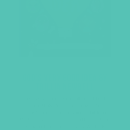
GOD’S VERY GOOD IDEA BY
TRILLIA NEWBELL
God’s Very Good Idea
is all about God’s
delightfully different family. This
beautiful message reminds children
that everyone you see is different than
you, and the same as you. We look