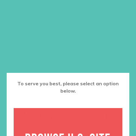
different, speak different, and play
different—but we are all valuable.
That’s because, in the beginning, God
had the very good idea of making us
that way. This is the story of His idea—
and how you can be a part of it!
$
10.95
ADD TO CART
To serve you best, please select an option
below.
RELATED PRODUCTS