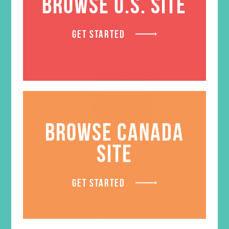
BROWSE U.S. SITE
GET STARTED
BROWSE CANADA
SITE
GET STARTED
Bible for Teen Girls
$
39.96