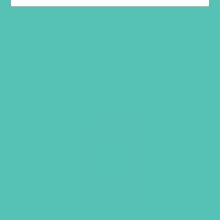
$
22.96
ADD TO CART