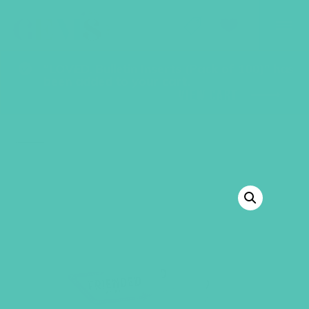
GEMS Girls' Club
SHOP
GIVE
“LOVED. Bulletin Inserts (Pack of 100)” has
been added to your cart.
VIEW CART
BACK TO SHOP