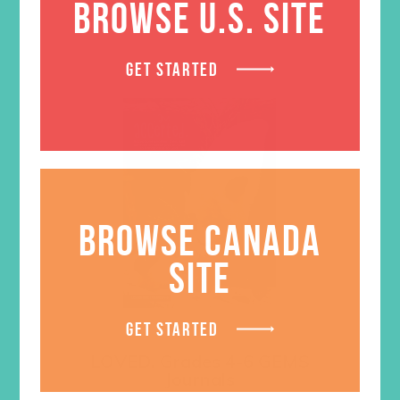
BROWSE U.S. SITE
GET STARTED
BROWSE CANADA
SITE
GET STARTED
LOVED. Grades 4-6 GEMS
Journals