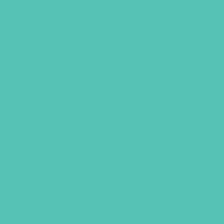
GEMS “ONE ANOTHER”
DINER MENUS
This 5-pack of “menus” highlights 5 key
ways girls can be “One Another”
friends. The menus are introduced in
Lesson 3 and used throughout the
Friended study.
Order one set per club.