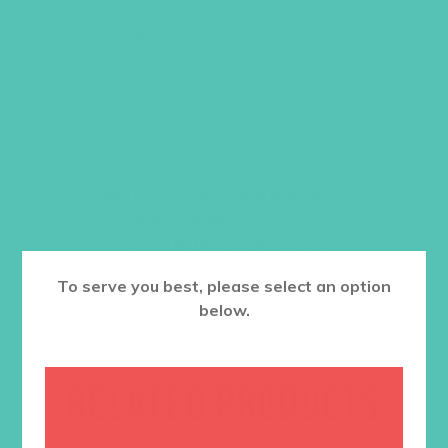
Item #5607 and #5637
$
10.96
ADD TO CART
Want a discount? Learn more about
becoming a member
here
. Or
log in
to your member club account.
To serve you best, please select an option
below.
RELATED PRODUCTS