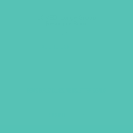
LOVED. Large Group
Resource Book
$
24.96
ADD TO CART
GEMS GIRLS' CLUBS, NEWSLETTER SIGNUP
SUBMIT