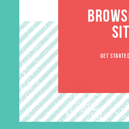
BROWSE
SI
GET STARTE
SALE