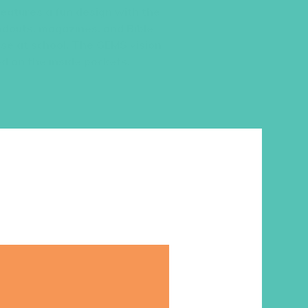
 features a fun design with the
ndouts, magazines, and Bible
use at school. The GEMS vision
d on the inside pockets.