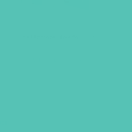
The Ultimate Bible for Girls
$
39.96
ADD TO CART
UBMIT