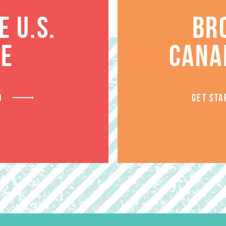
 U.S.
BR
RELATED PRODUCT
TE
CANA
D
GET STA