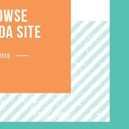
OWSE
S
DA SITE
RTED