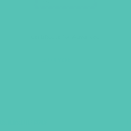
Certificate for Advanced
$
0.50
LEARN MORE
UBS, NEWSLETTER SIGNUP
S