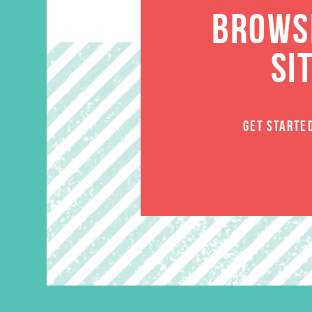
BROWSE
SI
GET STARTE