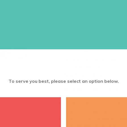
One 5-pack of GEMS “One Anot
One
Friended
mini theme verse
One
Friended
notepad
One
Friended
badge
One 10-pack of A-to-Z Who Go
Access to
Friended
Online Reso
Friended
theme song
Creative movement video
Worship playlist
Nine Real Talk videos
To serve you best, please select an option below.
Presentation slides
Printables (skits, activities, 
One set of A-to-Z Who God Is 
One
Friended
colored pencil pa
One sheet “One Another” stick
One sample bulletin insert