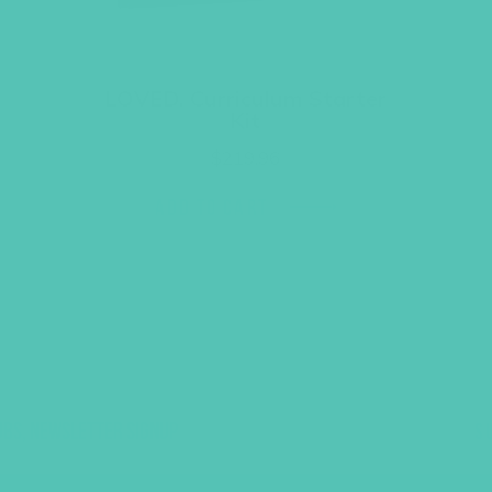
LOVED. Curriculum Starter
Kit
$
219.96
ADD TO CART
UBS, NEWSLETTER SIGNUP
S