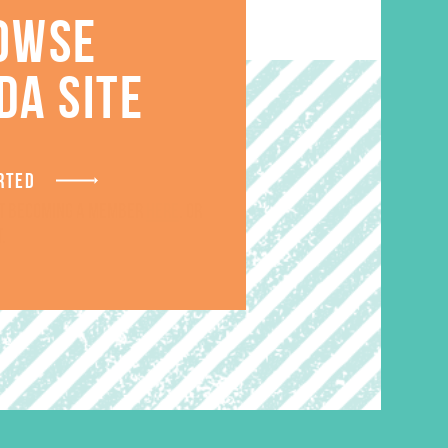
OWSE
DA SITE
RTED
ut becoming a member
here
. Or
.