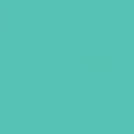
S
SALE