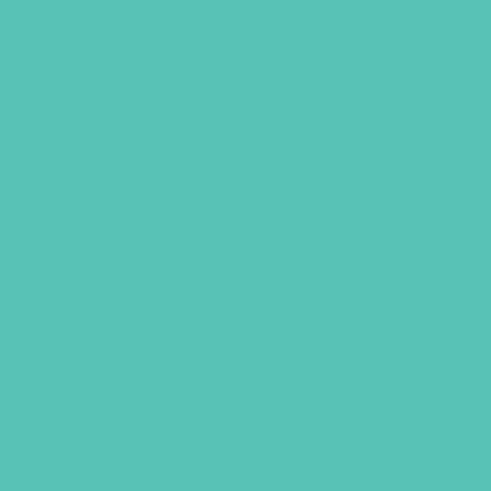
RELATED PRODUCT