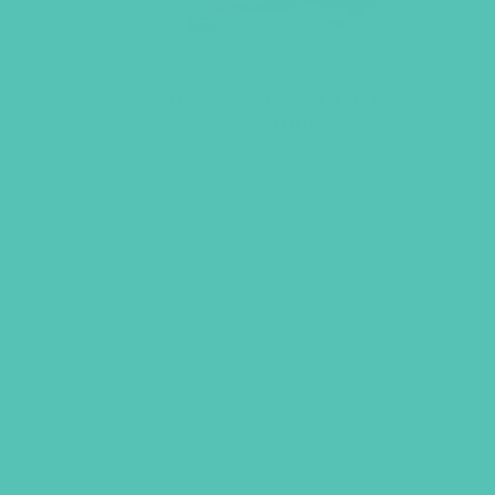
LOVED. Grades 4-6 GEMS
Journals
$
22.96
ADD TO CART
GEMS GIRLS' CL