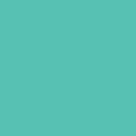
e
Friended
study throughout the
 Edition
for Clubs that need to
k
ader’s Guide
ader’s Guide
ader’s Guide
(8-lesson pack)
(8-lesson pack)
(8-lesson pack)