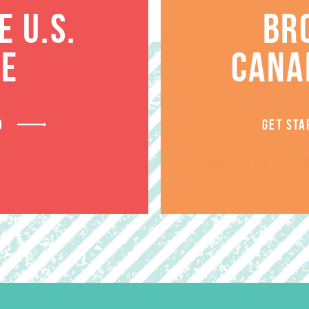
 U.S.
BR
Item #5601 and #5631
TE
CANA
$
172.96
ADD TO CART
D
GET STA
Want a discount? Learn more abo
log in
to your member club account