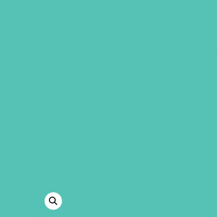
prepare, and successfully lead th
season.
Check out our
Friended Plus Virtual
meet at a distance.
WHAT’S INSIDE
One
Large Group Resource Boo
One Grades 1-3
Small Group Le
One Grades 4-6
Small Group Le
One Grades 7-8
Small Group Le
One Grades 1-3
GEMS Journal
One Grades 4-6
GEMS Journal
One Grades 7-8
GEMS Journal
One
Friended Craft Guide