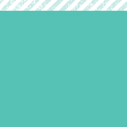
Friended Large Group
Resource Book
$
19.96
ADD TO CART