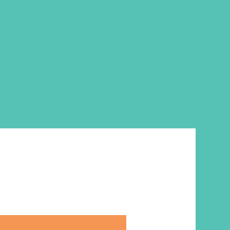
 lessons,
GEMS Journals
, includes
 friendship-building quizzes and
cussion questions, memory work,
ncludes a link to that week’s
r girl
ut becoming a member
here
. Or
.