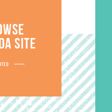
OWSE
DA SITE
S
RTED
SALE