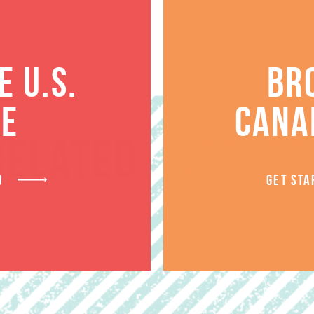
 U.S.
BR
TE
CANA
RELATED PRODUCT
D
GET STA