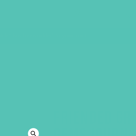
GEMS Girls' Clubs
MY ACCOUNT
ide” has been added to your cart.
FRIENDED GR
GEMS JOURNA