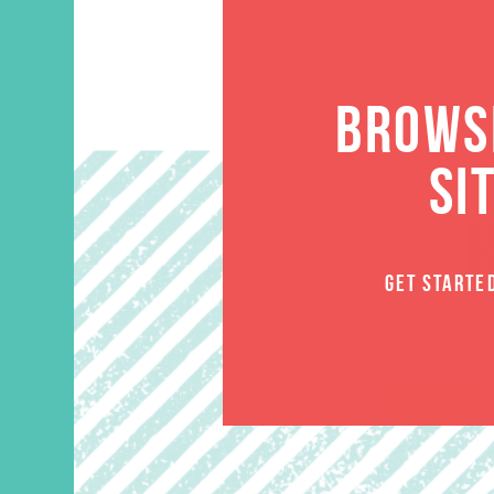
BROWSE
SI
GET STARTE
SALE