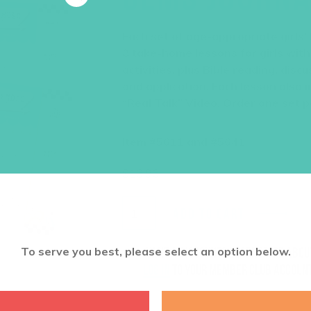
Each set of age-appropriate girls’
8 take-home lessons for girls with
activities, plus Bible reading, dis
and application. Each lesson also i
“Real Talk” Video. Order one set pe
Item #5611 and #5641
$
13.96
ADD TO CART
To serve you best, please select an option below.
Want a discount? Learn more abo
log in
to your member club account