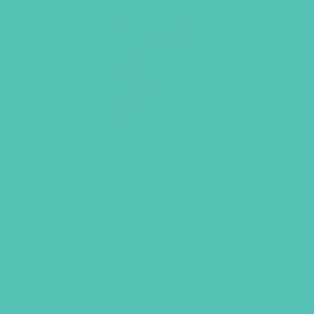
LOVED. Bulletin Inserts (Pack
of 100)
$
9.45
ADD TO CART