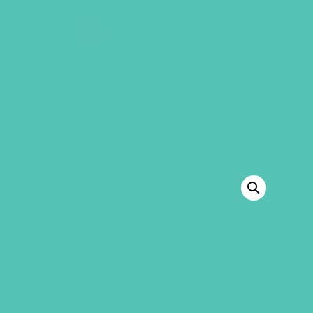
GEMS Girls' Club
SHOP
GIVE
“A to Z Identity Cards” has been added to
your cart.
VIEW CART
BACK TO SHOP