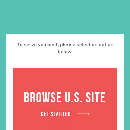
RELATED PRODUCTS
To serve you best, please select an option
below.
BROWSE U.S. SITE
GET STARTED