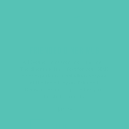
FRIENDED DINER MUG
A 10-ounce mint trendy ceramic mug.
The diner mug is perfect for your GEMS
diner experience, reminding everyone
at the table they are Friended.
Dishwasher safe top shelf only, no
harsh detergents.
$
10.95
ADD TO CART