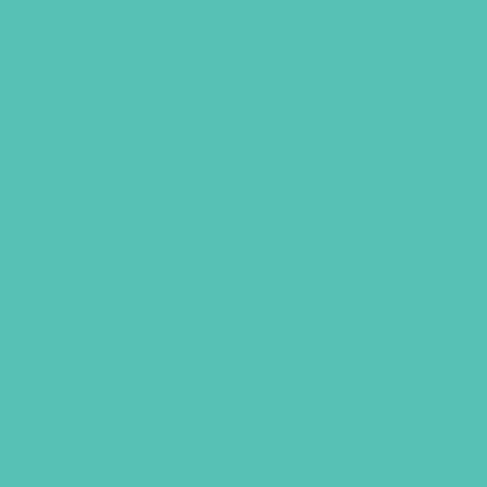
FRIENDED CRAFT GUIDE
There are 8 crafts, pictures, supply
lists, instructions, and sets of Craft &
Chat Questions that correspond to the
8
Friended
lessons. Put this guide in the
hands of all your craft leaders!
NOTE: