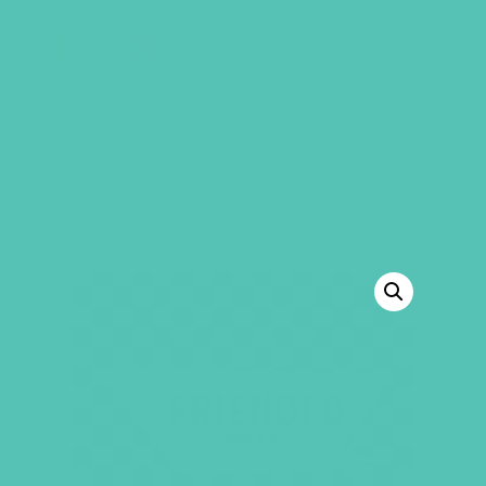
GEMS Girls' Club
SHOP
GIVE
“Smiley Face Sticker” has been added to
your cart.
VIEW CART
BACK TO SHOP