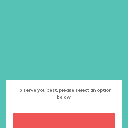
These are the same crafts included in
this
Large Group Resource Book
.
Item #5608 and #5638
$
8.96
ADD TO CART
Want a discount? Learn more about
becoming a member
here
. Or
log in
to your member club account.
To serve you best, please select an option
below.