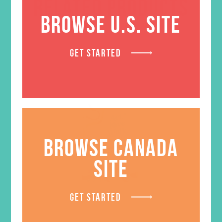
RELATED PRODUCTS
BROWSE U.S. SITE
GET STARTED
BROWSE CANADA
SITE
GET STARTED