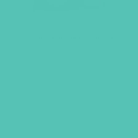
LOVED. Curriculum Starter Kit
$
219.96
ADD TO CART
GEMS GIRLS' CLUBS, NEWSLETTER SIGNUP
SUBMIT