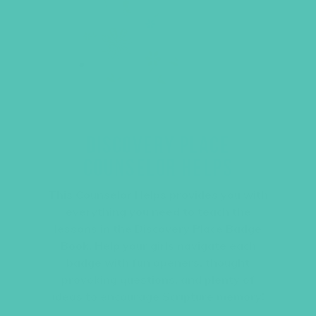
DISCOVERY PLACE
COUNSELOR HELPS
This Counselor Helps provides you with
everything you need to teach the
lessons in the Discovery Place Badge
Book. Help your girls navigate each
badge with fun openers, thought
provoking questions, and plenty of
ideas to encourage Scripture memory!