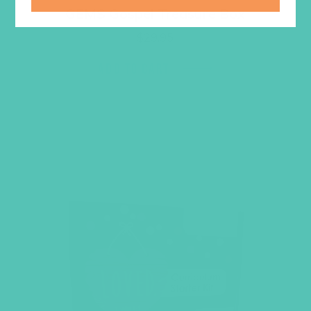
GEMS Gospel Treasure Box
$
29.95
ADD TO CART