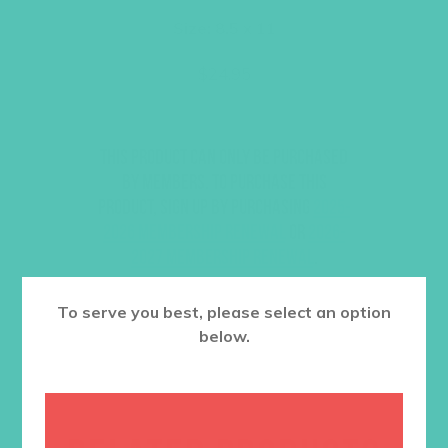
Size: 8.5 x 11
$
24.95
This product can only be purchased
by members. To purchase this
product, sign up by purchasing
2025-
2026 Membership Renewal
or
2026-
2027 Membership Renewal
.
To serve you best, please select an option
below.