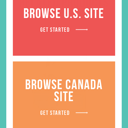
RELATED PRODUCTS
BROWSE U.S. SITE
GET STARTED
BROWSE CANADA
SITE
GET STARTED