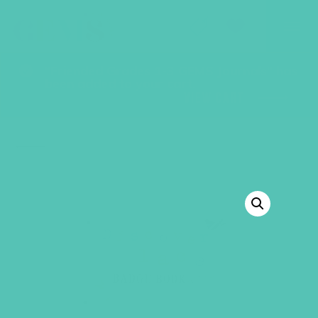
GEMS Girls' Club
SHOP
GIVE
“Friended Grades 1-3 GEMS Journals” has
been added to your cart.
VIEW CART
BACK TO SHOP