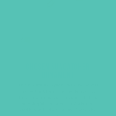
CHOSEN SUNCATCHER
ORNAMENT
This beautiful acrylic heart ornament is
a great gift for moms, leaders, girls,
teachers, friends, or for yourself. It’s a
meaningful reminder—at Christmas
and beyond—that you are Chosen by