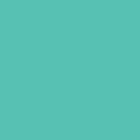
A-to-Z Scripture Memory
Verses Booklet
$
14.95
ADD TO CART