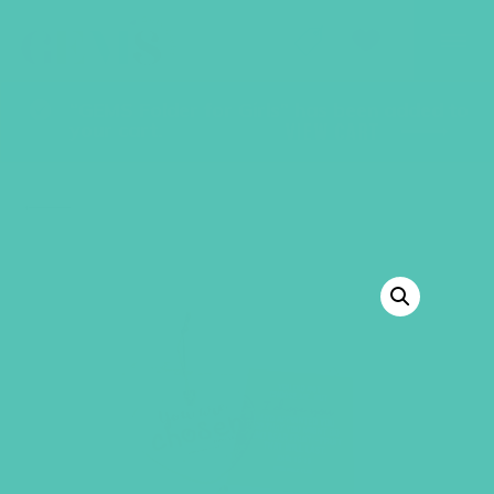
GEMS Girls' Club
SHOP
GIVE
“GEMS Folder for Girls” has been added to
your cart.
VIEW CART
BACK TO SHOP