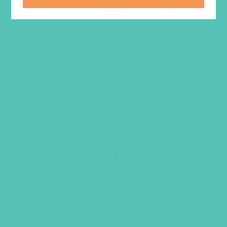
A-to-Z Scripture Coloring
Book
$
14.95
ADD TO CART