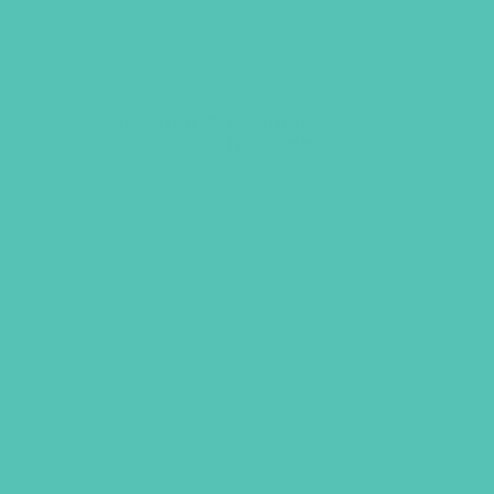
Lies Young Women Believe
Study Guide
$
13.99
ADD TO CART
GEMS GIRLS' CLUBS, NEWSLETTER SIGNUP
SUBMIT