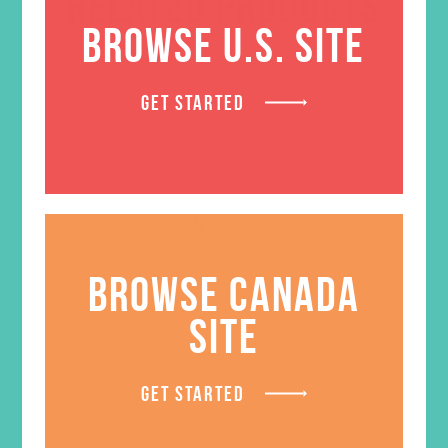
RELATED PRODUCTS
BROWSE U.S. SITE
GET STARTED
BROWSE CANADA
SITE
GET STARTED