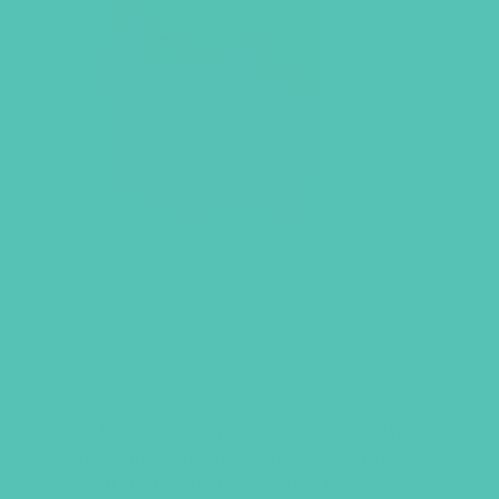
BRAVE MOMS, BRAVE KIDS
BY LEE NIENHUIS
This generation needs heroes of the
faith and your child can be one of them,
but that will require you to be strong