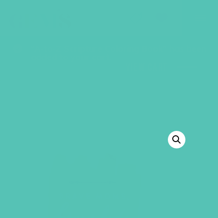
GEMS Girls' Club
SHOP
GIVE
“A-to-Z Scripture Coloring Book” has been
added to your cart.
VIEW CART
BACK TO SHOP