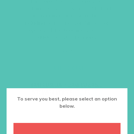
This
Large Group Resource Book
contains everything you need to lead
an engaging Large Group time,
including praise and worship, lesson
openers, Bible teachings, prayer
guides, crafts, and more.
$
22.96
ADD TO CART
Want a discount? Learn more about
becoming a member
here
. Or
log in
To serve you best, please select an option
to your member club account.
below.