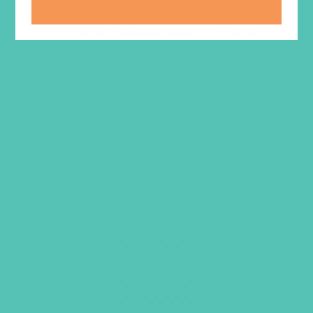
LOVED. Bulletin Inserts (Pack
of 100)
$
9.45
ADD TO CART