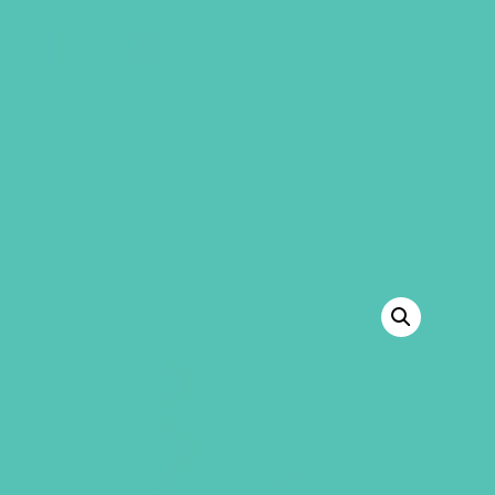
GEMS Girls' Club
SHOP
GIVE
“LOVED. Curriculum Starter Kit” has been
added to your cart.
VIEW CART
BACK TO SHOP