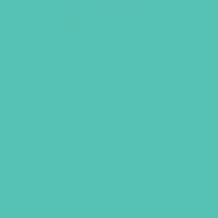
ACT. LOVE. WALK. LARGE
GROUP RESOURCE BOOK
Every part of the
Act. Love. Walk.
curriculum provides intentional
discipleship from equipping girls to
understand God’s Word to give them
life experiences to put their faith into
action.