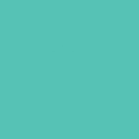
Friended Large Group
Resource Book
$
19.96
ADD TO CART
GEMS GIRLS' CLUBS, NEWSLETTER SIGNUP