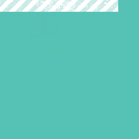
A to Z Identity Cards
$
6.95
ADD TO CART