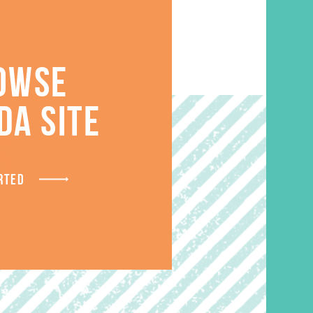
OWSE
DA SITE
S
RTED