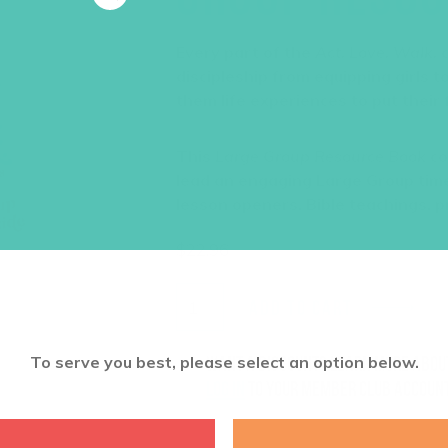
Every part of the
Act. Love. Walk.
c
discipleship from equipping girls 
them life experiences to put their f
This
Large Group Resource Book
co
lead an engaging Large Group time
lesson openers, Bible teachings, p
$
22.96
ADD TO CART
To serve you best, please select an option below.
Want a discount? Learn more abo
log in
to your member club account