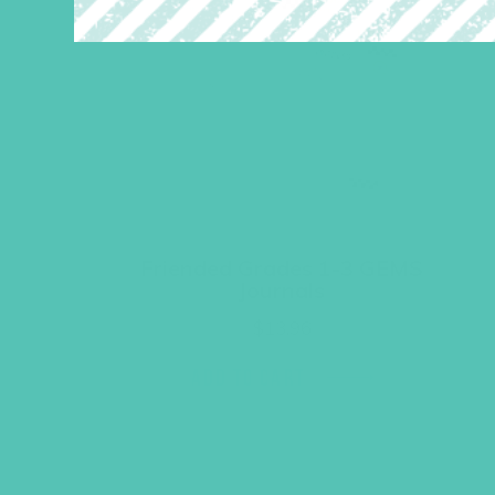
Friended Grades 1-3 GEMS
Journals
$
13.96
ADD TO CART