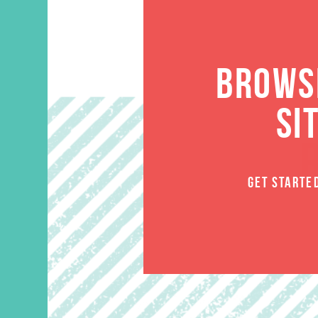
BROWSE
SI
GET STARTE