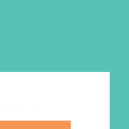
urriculum provides intentional
to understand God’s Word to give
aith into action.
ntains everything you need to
, including praise and worship,
rayer guides, crafts, and more.
ut becoming a member
here
. Or
.