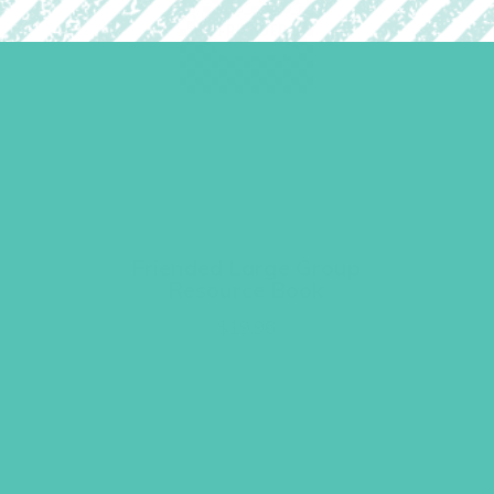
Friended Large Group
Resource Book
$
19.96
ADD TO CART