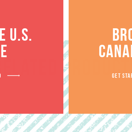
 U.S.
BR
TE
CANA
RELATED PRODUCT
D
GET STA