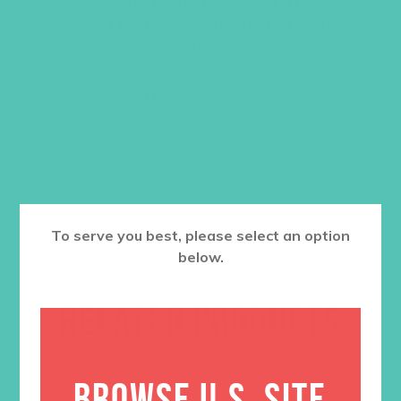
activated drink-through lid. The
tumbler keeps liquids hot for up to 5 1/2
hours or cold for up to 24.
Handwash only.
$
24.95
ADD TO CART
To serve you best, please select an option
below.
RELATED PRODUCTS
BROWSE U.S. SITE