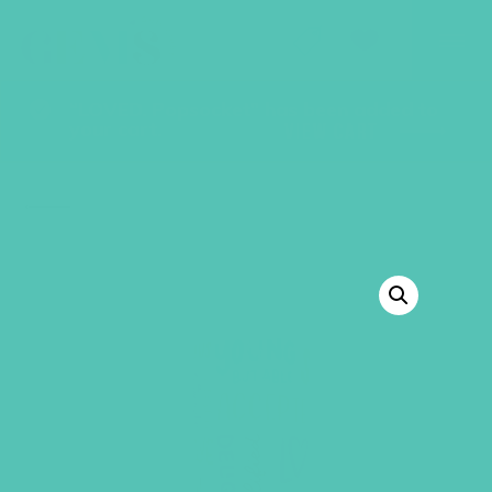
GEMS Girls' Club
SHOP
GIVE
“LOVED. Popsocket” has been added to
your cart.
VIEW CART
BACK TO SHOP