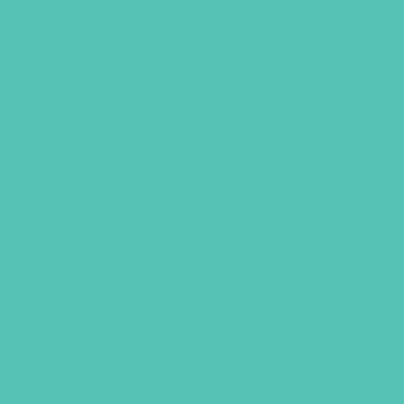
Thank You Card Set (set of 8)
$
4.95
ADD TO CART
GEMS GIRLS' CLUBS, NEWSLETTER SIGNUP
SUBMIT
SHARING JESUS