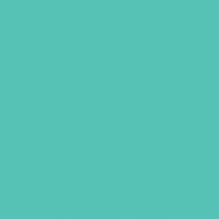
A TO Z TUMBLER
The A to Z Tumbler is a great way to
remind yourself and others of the
Truth God’s Word says about who we
are. Makes a great gift!
This tumbler is 7 1/2 in. x 3 1/2 in. 20-
ounce double-wall, vacuum insulated,
stainless steel container has a copper
lining, and a screw-tight, push-