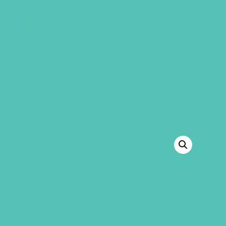
GEMS Girls' Club
SHOP
GIVE
“LOVED. Large Group Resource Book” has
been added to your cart.
VIEW CART
BACK TO SHOP
LOVED. A TO Z BOOKMARK