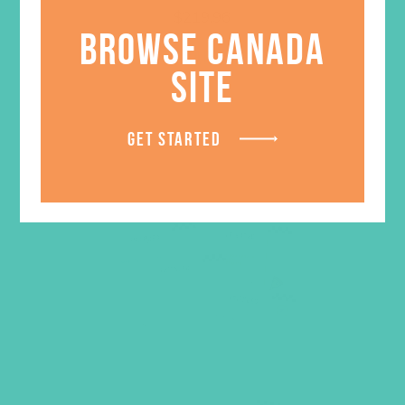
$
219.96
BROWSE CANADA
ADD TO CART
SITE
GET STARTED