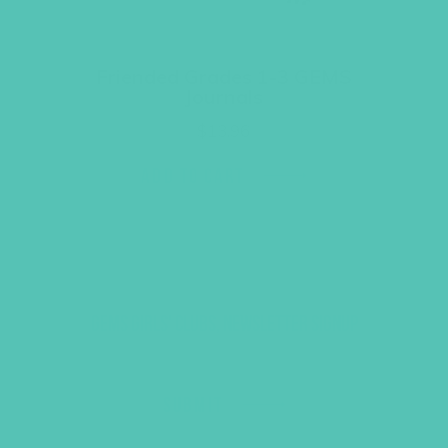
Friended Grades 1-3 GEMS
Journals
$
13.96
ADD TO CART
GEMS GIRLS' CLUBS, NEWSLETTER SIGNUP
SUBMIT