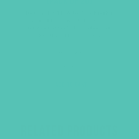
(PACK OF 20)
Tuck this LOVED. A-to-Z bookmark in
your bible or favorite book as a
reminder of God’s Truth about our
identity in Hi from A to Z.
Size: 8″ x 2″
$
5.95
ADD TO CART
RELATED PRODUCTS