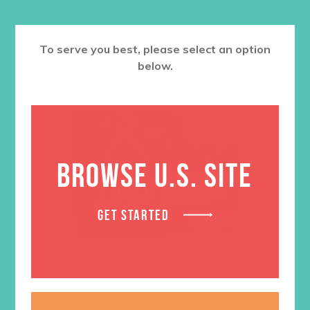
To serve you best, please select an option
below.
BROWSE U.S. SITE
GET STARTED
LOVED. Curriculum Starter Kit