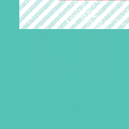
Girls’ Ultimate Backpack
Bible
$
23.96