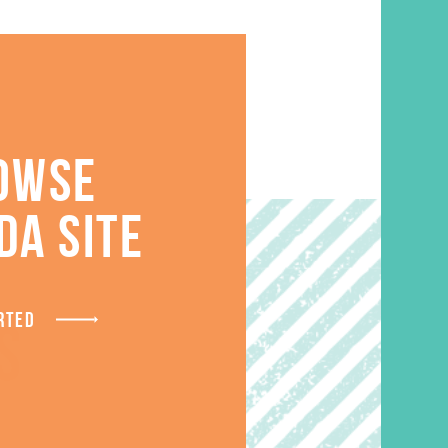
OWSE
DA SITE
RTED
S