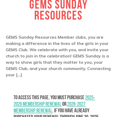
GEMS SUNDAY
RESOURCES
GEMS Sunday Resources Member clubs, you are
making a difference in the lives of the girls in your
GEMS Club. We celebrate with you, and invite your
church to join in the celebration! GEMS Sunday is a
way to show girls that they matter to you, your
GEMS Club, and your church community. Connecting
your […]
To access this page, you must purchase
2025-
2026 Membership Renewal
or
2026-2027
Membership Renewal
. If you have already
purchased your renewal through June 30, 2025,