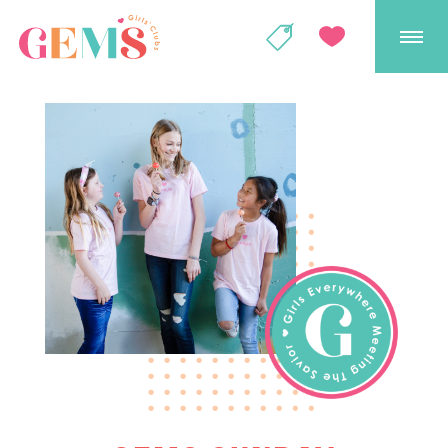
GEMS Girls' Club
SHOP
GIVE