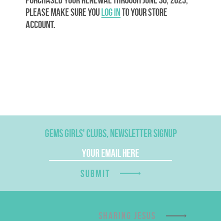
please make sure you
log in
to your store
account.
GEMS GIRLS' CLUBS, NEWSLETTER SIGNUP
SUBMIT
SHARING JESUS